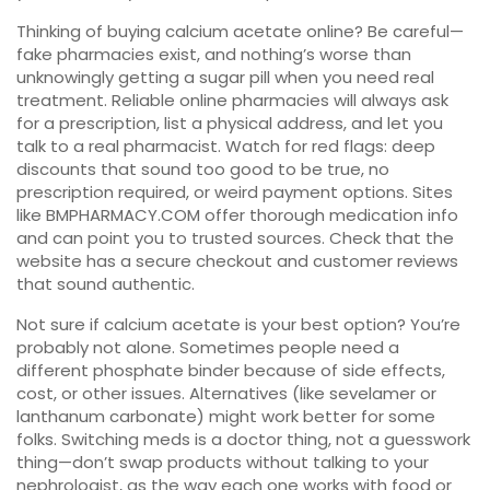
Thinking of buying calcium acetate online? Be careful—
fake pharmacies exist, and nothing’s worse than
unknowingly getting a sugar pill when you need real
treatment. Reliable online pharmacies will always ask
for a prescription, list a physical address, and let you
talk to a real pharmacist. Watch for red flags: deep
discounts that sound too good to be true, no
prescription required, or weird payment options. Sites
like BMPHARMACY.COM offer thorough medication info
and can point you to trusted sources. Check that the
website has a secure checkout and customer reviews
that sound authentic.
Not sure if calcium acetate is your best option? You’re
probably not alone. Sometimes people need a
different phosphate binder because of side effects,
cost, or other issues. Alternatives (like sevelamer or
lanthanum carbonate) might work better for some
folks. Switching meds is a doctor thing, not a guesswork
thing—don’t swap products without talking to your
nephrologist, as the way each one works with food or