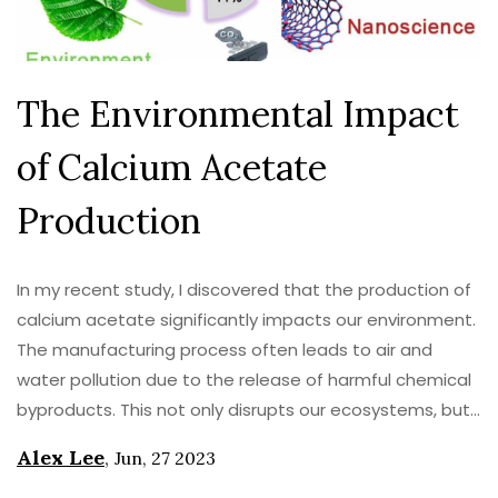
The Environmental Impact
of Calcium Acetate
Production
In my recent study, I discovered that the production of
calcium acetate significantly impacts our environment.
The manufacturing process often leads to air and
water pollution due to the release of harmful chemical
byproducts. This not only disrupts our ecosystems, but
also contributes to global warming. Furthermore, it
Alex Lee
,
Jun, 27 2023
demands a significant amount of energy, which in turn