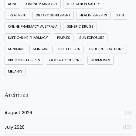
ACNE
ONLINE PHARMACY
MEDICATION SAFETY
TREATMENT
DIETARY SUPPLEMENT
HEALTH BENEFITS
SKIN
ONLINE PHARMACY AUSTRALIA
GENERIC DRUGS
SAFE ONLINE PHARMACY
PIMPLES
SUN EXPOSURE
SUNBURN
SKINCARE
SIDE EFFECTS
DRUG INTERACTIONS
DRUG SIDE EFFECTS
GOODRX COUPONS
HORMONES
MELANIN
Archives
August 2026
(3)
July 2026
(15)