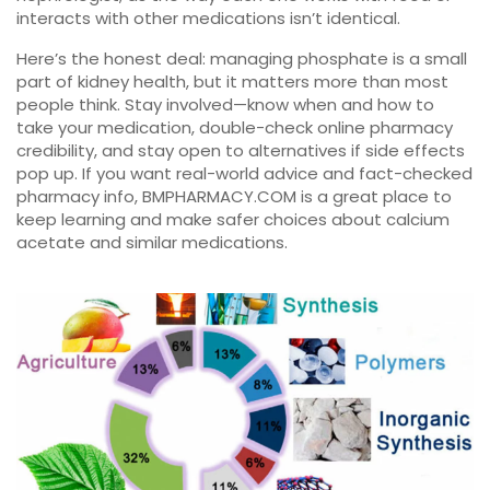
interacts with other medications isn’t identical.
Here’s the honest deal: managing phosphate is a small
part of kidney health, but it matters more than most
people think. Stay involved—know when and how to
take your medication, double-check online pharmacy
credibility, and stay open to alternatives if side effects
pop up. If you want real-world advice and fact-checked
pharmacy info, BMPHARMACY.COM is a great place to
keep learning and make safer choices about calcium
acetate and similar medications.