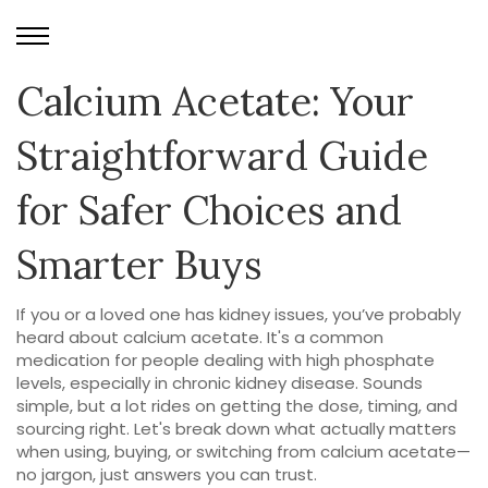
Calcium Acetate: Your
Straightforward Guide
for Safer Choices and
Smarter Buys
If you or a loved one has kidney issues, you’ve probably
heard about calcium acetate. It's a common
medication for people dealing with high phosphate
levels, especially in chronic kidney disease. Sounds
simple, but a lot rides on getting the dose, timing, and
sourcing right. Let's break down what actually matters
when using, buying, or switching from calcium acetate—
no jargon, just answers you can trust.