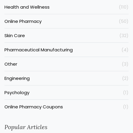
Health and Wellness
(110)
Online Pharmacy
(50)
Skin Care
(32)
Pharmaceutical Manufacturing
(4)
Other
(3)
Engineering
(2)
Psychology
(1)
Online Pharmacy Coupons
(1)
Popular Articles