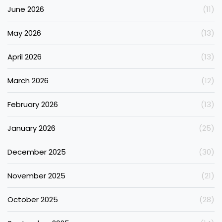
June 2026
(11)
May 2026
(13)
April 2026
(13)
March 2026
(12)
February 2026
(13)
January 2026
(25)
December 2025
(30)
November 2025
(21)
October 2025
(28)