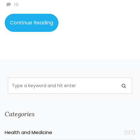
increases our carbon footprint. It's clear that we need
19
to push for more sustainable production methods to
lessen these damaging effects.
Continue Reading
Categories
Health and Medicine
(127)