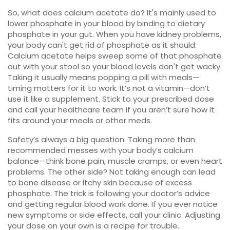
So, what does calcium acetate do? It's mainly used to
lower phosphate in your blood by binding to dietary
phosphate in your gut. When you have kidney problems,
your body can't get rid of phosphate as it should.
Calcium acetate helps sweep some of that phosphate
out with your stool so your blood levels don't get wacky.
Taking it usually means popping a pill with meals—
timing matters for it to work. It’s not a vitamin—don’t
use it like a supplement. Stick to your prescribed dose
and call your healthcare team if you aren’t sure how it
fits around your meals or other meds.
Safety’s always a big question. Taking more than
recommended messes with your body’s calcium
balance—think bone pain, muscle cramps, or even heart
problems. The other side? Not taking enough can lead
to bone disease or itchy skin because of excess
phosphate. The trick is following your doctor’s advice
and getting regular blood work done. If you ever notice
new symptoms or side effects, call your clinic. Adjusting
your dose on your own is a recipe for trouble.