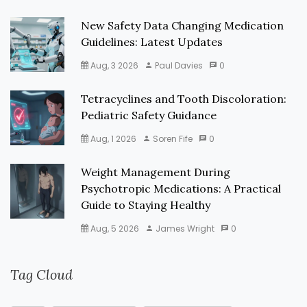
New Safety Data Changing Medication
Guidelines: Latest Updates
Aug, 3 2026
Paul Davies
0
Tetracyclines and Tooth Discoloration:
Pediatric Safety Guidance
Aug, 1 2026
Soren Fife
0
Weight Management During
Psychotropic Medications: A Practical
Guide to Staying Healthy
Aug, 5 2026
James Wright
0
Tag Cloud