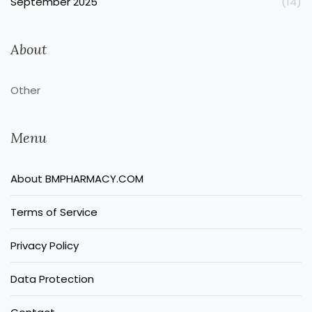
September 2025
(14)
About
Other
Menu
About BMPHARMACY.COM
Terms of Service
Privacy Policy
Data Protection