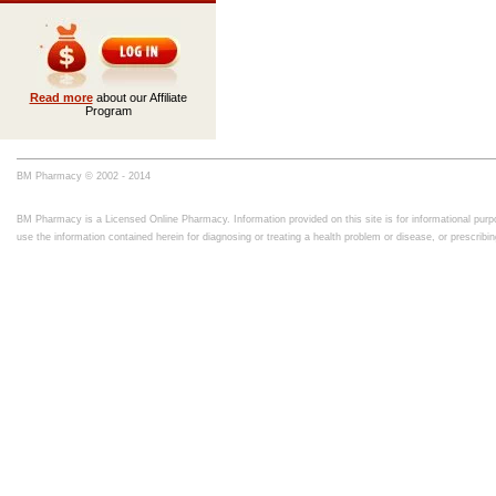
Read more
about our Affiliate
Program
BM Pharmacy © 2002 - 2014
BM Pharmacy is a Licensed Online Pharmacy. Information provided on this site is for informational purpo
use the information contained herein for diagnosing or treating a health problem or disease, or prescrib