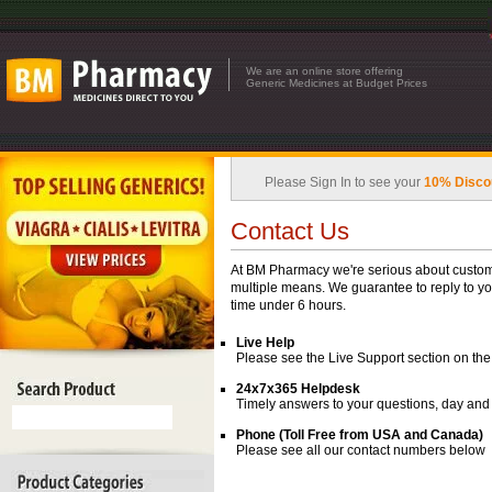
We are an online store offering
Generic Medicines at Budget Prices
Please Sign In to see your
10% Disco
Contact Us
At BM Pharmacy we're serious about custome
multiple means. We guarantee to reply to yo
time under 6 hours.
Live Help
Please see the Live Support section on the 
24x7x365 Helpdesk
Timely answers to your questions, day and
Phone (Toll Free from USA and Canada)
Please see all our contact numbers below