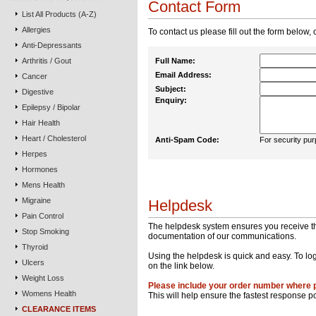
Contact Form
List All Products (A-Z)
Allergies
To contact us please fill out the form below, 
Anti-Depressants
Arthritis / Gout
Full Name:
Email Address:
Cancer
Subject:
Digestive
Enquiry:
Epilepsy / Bipolar
Hair Health
Heart / Cholesterol
Anti-Spam Code:
For security pur
Herpes
Hormones
Mens Health
Migraine
Helpdesk
Pain Control
The helpdesk system ensures you receive the 
Stop Smoking
documentation of our communications.
Thyroid
Using the helpdesk is quick and easy. To log
Ulcers
on the link below.
Weight Loss
Please include your order number where 
Womens Health
This will help ensure the fastest response p
CLEARANCE ITEMS