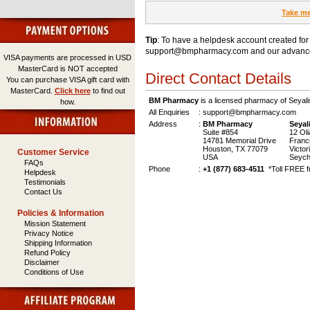
Take me
Tip
: To have a helpdesk account created for
support@bmpharmacy.com
and our advance
VISA payments are processed in USD
MasterCard is NOT accepted
Direct Contact Details
You can purchase VISA gift card with
MasterCard.
Click here
to find out
BM Pharmacy
is a licensed pharmacy of Seyal
how.
All Enquiries
:
support@bmpharmacy.com
Address
:
BM Pharmacy
Seyal
Suite #854
12 Olia
14781 Memorial Drive
Francis
Houston, TX 77079
Victor
Customer Service
USA
Seyche
FAQs
Phone
:
+1 (877) 683-4511
*Toll FREE f
Helpdesk
Testimonials
Contact Us
Policies & Information
Mission Statement
Privacy Notice
Shipping Information
Refund Policy
Disclaimer
Conditions of Use