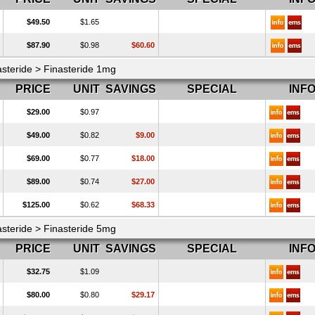
$49.50
$1.65
$87.90
$0.98
$60.60
asteride > Finasteride 1mg
PRICE
UNIT
SAVINGS
SPECIAL
INF
$29.00
$0.97
$49.00
$0.82
$9.00
$69.00
$0.77
$18.00
$89.00
$0.74
$27.00
$125.00
$0.62
$68.33
asteride > Finasteride 5mg
PRICE
UNIT
SAVINGS
SPECIAL
INF
$32.75
$1.09
$80.00
$0.80
$29.17