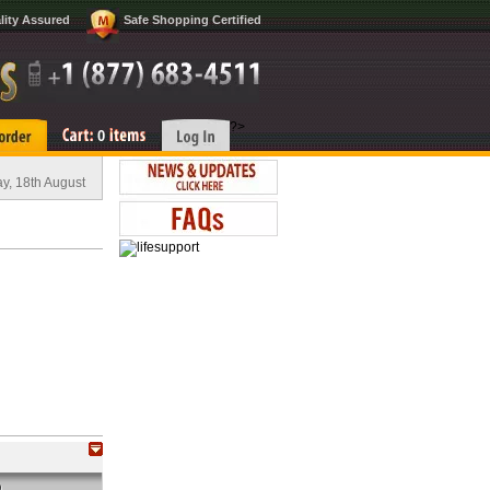
lity Assured
Safe Shopping Certified
?>
0
y, 18th August
O