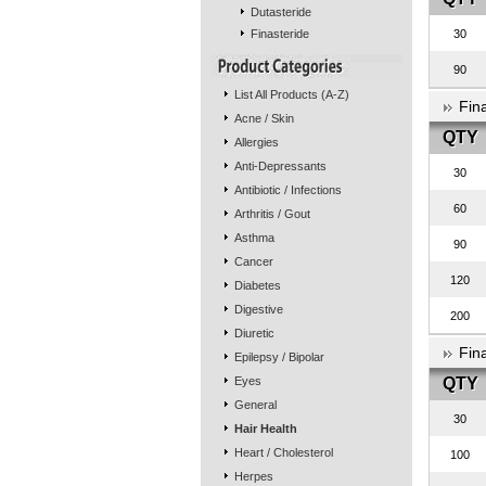
Dutasteride
Finasteride
30
90
List All Products (A-Z)
Fin
Acne / Skin
QTY
Allergies
Anti-Depressants
30
Antibiotic / Infections
60
Arthritis / Gout
Asthma
90
Cancer
120
Diabetes
Digestive
200
Diuretic
Fin
Epilepsy / Bipolar
Eyes
QTY
General
30
Hair Health
Heart / Cholesterol
100
Herpes