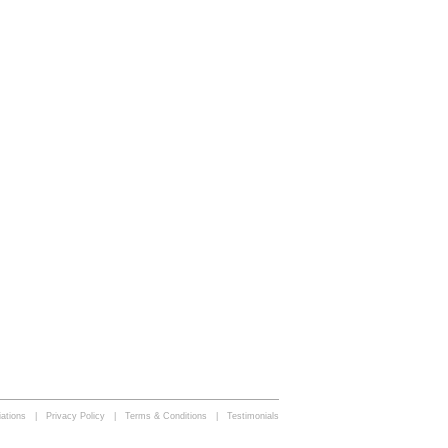
iations | Privacy Policy | Terms & Conditions | Testimonials