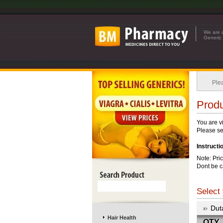
We are a
Generic 
Plea
Produ
You are v
Please see
Instructi
Note: Pri
Dont be c
Select 
Dut
Hair Health
QTY