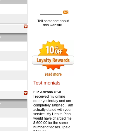
Tell someone about
this website.
O
Testimonials
E.P. Arizona USA
I received my online
order yesterday and am
O
completely satisfied. I am
actually elated with your
service. My Health Plan
would have charged me
$ 600.00 for the same
number of doses. I paid