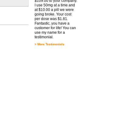
$109.00 to your company.
I use 50mg at a time and
at $10.00 a pill we were
going broke. Your cost
per dose was $1.81.
Fantastic, you have a
customer for life! You can
use my name for a
testimonial.
>
More Testimonials