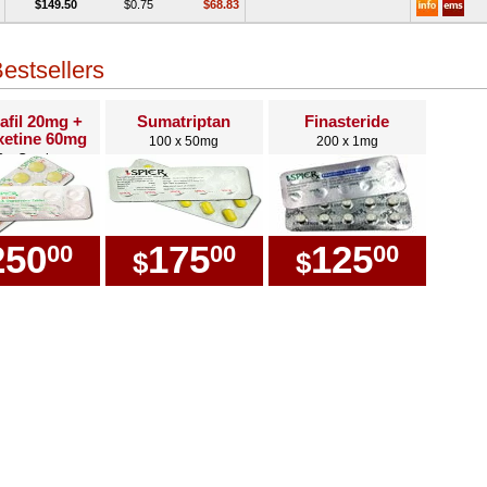
$149.50
$0.75
$68.83
estsellers
afil 20mg +
Sumatriptan
Finasteride
etine 60mg
100 x 50mg
200 x 1mg
0 x Combo
250
175
125
00
00
00
$
$