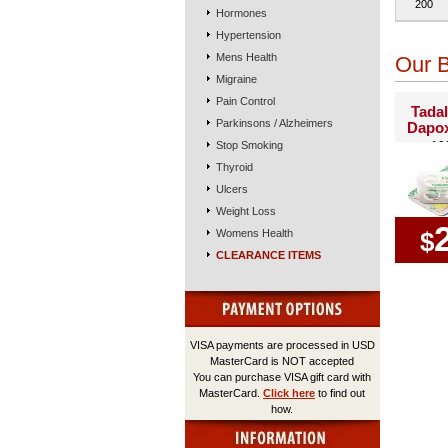
200
Hormones
Hypertension
Mens Health
Our B
Migraine
Pain Control
Tadal
Parkinsons / Alzheimers
Dapox
Stop Smoking
10
Thyroid
Ulcers
Weight Loss
Womens Health
$
CLEARANCE ITEMS
VISA payments are processed in USD
MasterCard is NOT accepted
You can purchase VISA gift card with
MasterCard.
Click here
to find out
how.