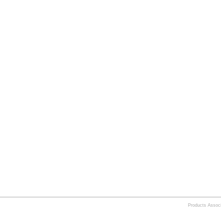
Products Assoc