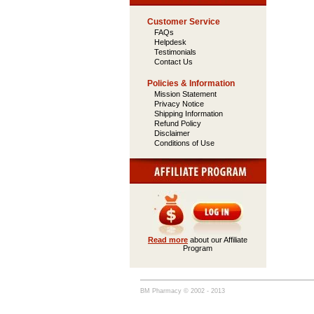
Customer Service
FAQs
Helpdesk
Testimonials
Contact Us
Policies & Information
Mission Statement
Privacy Notice
Shipping Information
Refund Policy
Disclaimer
Conditions of Use
Read more
about our Affiliate
Program
BM Pharmacy © 2002 - 2013