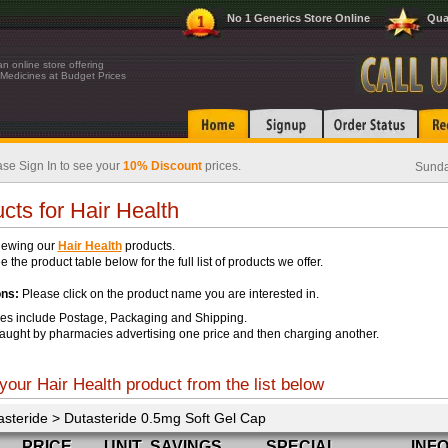
No 1 Generics Store Online
Qua
n online store offering
Medicines at Budget Prices
se Sign In to see your
10% Discount
prices.
Sunda
cts for Hair Health
iewing our
Hair Health
products.
 the product table below for the full list of products we offer.
ons:
Please click on the product name you are interested in.
ces include Postage, Packaging and Shipping.
aught by pharmacies advertising one price and then charging another.
your Hair Health product from the list below
asteride > Dutasteride 0.5mg Soft Gel Cap
PRICE
UNIT
SAVINGS
SPECIAL
INF