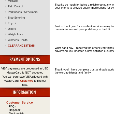
Migraine
Thanks so much for being a reliable company wit
Pain Control
your efforts to provide quality medications for e
Parkinsons / Alzheimers
Stop Smoking
R. A. Suffolk UK
Thyroid
Just to thank you for excellent service on my t
Ulcers
manufacturers and prompt delivery to the UK.
Weight Loss
Womens Health
K.W. California USA
CLEARANCE ITEMS
What can I say. I received the order.Everything 
advertised.You inherited a new satisfied custo
Alex T. Freson Usa.
VISA payments are processed in USD
Thank you! I have complete trust and satisfacti
MasterCard is NOT accepted
the word to friends and family.
You can purchase VISA gift card with
MasterCard.
Click here
to find out
how.
Displaying
1
to
10
(of
153
testimonials)
Customer Service
FAQs
Helpdesk
Testimonials