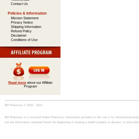
Contact Us
Policies & Information
Mission Statement
Privacy Notice
Shipping Information
Refund Policy
Disclaimer
Conditions of Use
Read more
about our Affiliate
Program
BM Pharmacy © 2002 - 2014
BM Pharmacy is a Licensed Online Pharmacy. Information provided on this site is for informational purpo
use the information contained herein for diagnosing or treating a health problem or disease, or prescrib