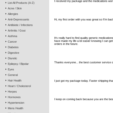
I received my package and the medications work 
List All Products (A-Z)
Acne / Skin
B.C. Tasmania Australia
Allergies
Anti-Depressants
Hi, my first order with you was great so I\'m bac
Antibiotic / Infections
Arthritis / Gout
V.B. Louisiana USA
Asthma
It's really hard to find quality generic medicat
have made my life a lot easier knowing I can ge
Cancer
orders in the future.
Diabetes
Digestive
B.B. California USA
Diuretic
Thanks everyone... the best customer service o
Epilepsy / Bipolar
Eyes
J.R. Alaska USA
General
Hair Health
I just got my package today. Faster shipping th
Heart / Cholesterol
Herpes
R.D.V. Washington USA
Hormones
I keep on coming back because you are the best
Hypertension
Mens Health
R.B. New York, USA