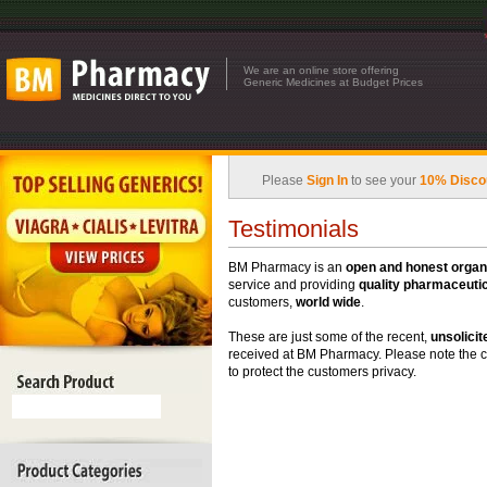
We are an online store offering
Generic Medicines at Budget Prices
Please
Sign In
to see your
10% Disco
Testimonials
BM Pharmacy is an
open and honest organ
service and providing
quality pharmaceutic
customers,
world wide
.
These are just some of the recent,
unsolicit
received at BM Pharmacy. Please note the 
to protect the customers privacy.
Displaying
1
to
10
(of
153
testimonials)
Brian K- Usa