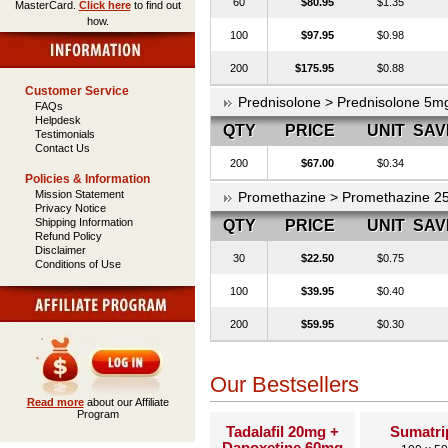
60
$80.95
$1.35
MasterCard.
Click here
to find out
how.
100
$97.95
$0.98
200
$175.95
$0.88
Customer Service
Prednisolone > Prednisolone 5m
FAQs
Helpdesk
QTY
PRICE
UNIT
SAV
Testimonials
Contact Us
200
$67.00
$0.34
Policies & Information
Mission Statement
Promethazine > Promethazine 
Privacy Notice
Shipping Information
QTY
PRICE
UNIT
SAV
Refund Policy
Disclaimer
30
$22.50
$0.75
Conditions of Use
100
$39.95
$0.40
200
$59.95
$0.30
Our Bestsellers
Read more
about our Affiliate
Program
Tadalafil 20mg +
Sumatri
Dapoxetine 60mg