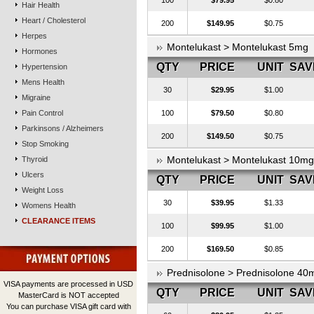
100
$79.95
$0.80
Hair Health
Heart / Cholesterol
200
$149.95
$0.75
Herpes
Montelukast > Montelukast 5mg
Hormones
QTY
PRICE
UNIT
SAV
Hypertension
Mens Health
30
$29.95
$1.00
Migraine
Pain Control
100
$79.50
$0.80
Parkinsons / Alzheimers
200
$149.50
$0.75
Stop Smoking
Montelukast > Montelukast 10mg
Thyroid
Ulcers
QTY
PRICE
UNIT
SAV
Weight Loss
30
$39.95
$1.33
Womens Health
CLEARANCE ITEMS
100
$99.95
$1.00
200
$169.50
$0.85
Prednisolone > Prednisolone 40
VISA payments are processed in USD
QTY
PRICE
UNIT
SAV
MasterCard is NOT accepted
You can purchase VISA gift card with