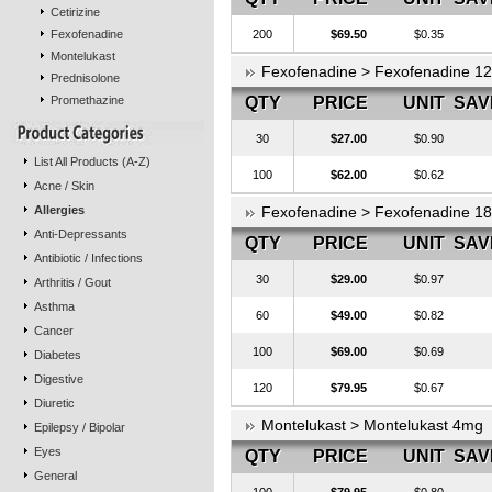
Cetirizine
Fexofenadine
200
$69.50
$0.35
Montelukast
Fexofenadine > Fexofenadine 1
Prednisolone
Promethazine
QTY
PRICE
UNIT
SAV
30
$27.00
$0.90
List All Products (A-Z)
100
$62.00
$0.62
Acne / Skin
Allergies
Fexofenadine > Fexofenadine 1
Anti-Depressants
QTY
PRICE
UNIT
SAV
Antibiotic / Infections
30
$29.00
$0.97
Arthritis / Gout
Asthma
60
$49.00
$0.82
Cancer
100
$69.00
$0.69
Diabetes
Digestive
120
$79.95
$0.67
Diuretic
Montelukast > Montelukast 4mg
Epilepsy / Bipolar
Eyes
QTY
PRICE
UNIT
SAV
General