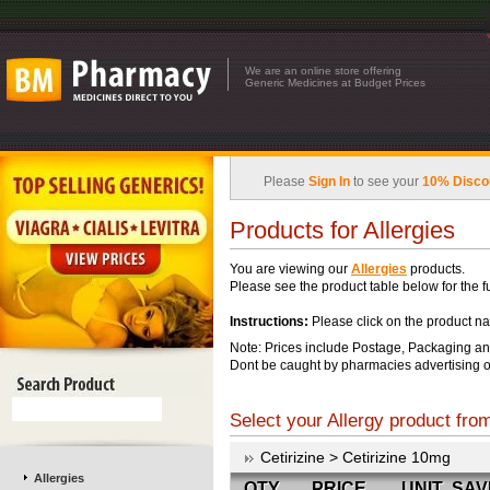
We are an online store offering
Generic Medicines at Budget Prices
Please
Sign In
to see your
10% Disco
Products for Allergies
You are viewing our
Allergies
products.
Please see the product table below for the ful
Instructions:
Please click on the product na
Note: Prices include Postage, Packaging an
Dont be caught by pharmacies advertising o
Select your Allergy product from
Cetirizine > Cetirizine 10mg
Allergies
QTY
PRICE
UNIT
SAV