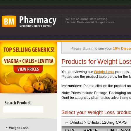
We are an online store offering
Generic Medicines at Budget Prices
Please Sign In to see your
10% Disco
Products for Weight Los
You are viewing our
Weight Loss
products.
Please see the product table below for the ful
Instructions:
Please click on the product na
Note: Prices include Postage, Packaging an
Dont be caught by pharmacies advertising o
Select your Weight Loss product
Orlistat > Orlistat 120mg CAPS
Weight Loss
QTY
PRICE
UNIT
SAV