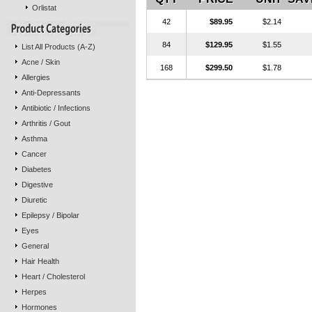
Orlistat
42
$89.95
$2.14
84
$129.95
$1.55
List All Products (A-Z)
Acne / Skin
168
$299.50
$1.78
Allergies
Anti-Depressants
Antibiotic / Infections
Arthritis / Gout
Asthma
Cancer
Diabetes
Digestive
Diuretic
Epilepsy / Bipolar
Eyes
General
Hair Health
Heart / Cholesterol
Herpes
Hormones