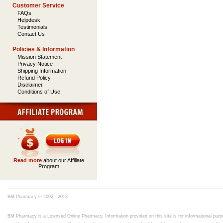
Customer Service
FAQs
Helpdesk
Testimonials
Contact Us
Policies & Information
Mission Statement
Privacy Notice
Shipping Information
Refund Policy
Disclaimer
Conditions of Use
Read more
about our Affiliate
Program
BM Pharmacy © 2002 - 2013
BM Pharmacy is a Licensed Online Pharmacy. Information provided on this site is for informational purpo