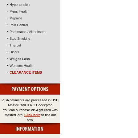
Hypertension
Mens Health
Migraine
Pain Control
Parkinsons / Alzheimers
Stop Smoking
Thyroid
Ulcers
Weight Loss
Womens Health
CLEARANCE ITEMS
VISA payments are processed in USD
MasterCard is NOT accepted
You can purchase VISA gift card with
MasterCard.
Click here
to find out
how.