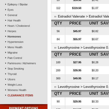
28
$39.50
$1.41
Epilepsy / Bipolar
112
$119.50
$1.07
Eyes
General
Estradiol Valerate > Estradiol Va
Hair Health
QTY
PRICE
UNIT
SAV
Heart / Cholesterol
Herpes
56
$45.97
$0.82
Hormones
84
$55.97
$0.67
Hypertension
Levothyroxine > Levothyroxine 
Mens Health
Migraine
QTY
PRICE
UNIT
SAV
Pain Control
100
$27.95
$0.28
Parkinsons / Alzheimers
Stop Smoking
200
$39.95
$0.20
Thyroid
300
$49.95
$0.17
Ulcers
Weight Loss
Levothyroxine > Levothyroxine 
Womens Health
QTY
PRICE
UNIT
SAV
CLEARANCE ITEMS
90
$29.95
$0.33