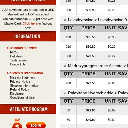
180
$44.50
$0.25
VISA payments are processed in USD
300
$59.95
$0.20
MasterCard is NOT accepted
You can purchase VISA gift card with
Levothyroxine > Levothyroxine 
MasterCard.
Click here
to find out
QTY
PRICE
UNIT
SAV
how.
120
$35.50
$0.30
210
$60.80
$0.29
Customer Service
FAQs
300
$79.50
$0.27
Helpdesk
Testimonials
Contact Us
Medroxyprogesterone Acetate >
Policies & Information
QTY
PRICE
UNIT
SAV
Mission Statement
Privacy Notice
100
$79.50
$0.80
Shipping Information
Refund Policy
Raloxifene Hydrochloride > Ralo
Disclaimer
Conditions of Use
QTY
PRICE
UNIT
SAV
30
$29.00
$0.97
60
$49.00
$0.82