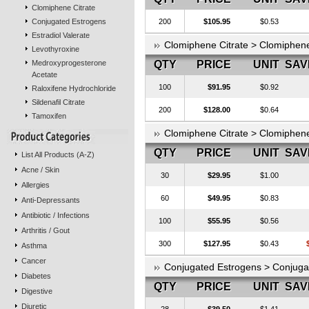
Clomiphene Citrate
Conjugated Estrogens
200
$105.95
$0.53
Estradiol Valerate
Clomiphene Citrate > Clomiphen
Levothyroxine
Medroxyprogesterone
QTY
PRICE
UNIT
SAV
Acetate
100
$91.95
$0.92
Raloxifene Hydrochloride
Sildenafil Citrate
200
$128.00
$0.64
Tamoxifen
Clomiphene Citrate > Clomiphen
QTY
PRICE
UNIT
SAV
List All Products (A-Z)
Acne / Skin
30
$29.95
$1.00
Allergies
60
$49.95
$0.83
Anti-Depressants
Antibiotic / Infections
100
$55.95
$0.56
Arthritis / Gout
300
$127.95
$0.43
Asthma
Cancer
Conjugated Estrogens > Conjug
Diabetes
QTY
PRICE
UNIT
SAV
Digestive
Diuretic