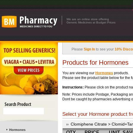
We are an online store offering
Generic Medicines at Budget Prices
Please
Sign In
to see your
10% Disco
Products for Hormones
You are viewing our
Hormones
products.
Please see the product table below for the ful
Instructions:
Please click on the product na
Note: Prices include Postage, Packaging an
Dont be caught by pharmacies advertising o
Select your Hormone product fr
Clomiphene Citrate > Clomid+Ta
Hormones
QTY
PRICE
UNIT
SAV