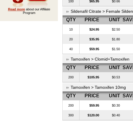
100
$65.95
$0.66
Read more
about our Affiliate
Sildenafil Citrate > Female Silde
Program
QTY
PRICE
UNIT
SAV
10
$24.95
$2.50
20
$35.95
$1.80
40
$59.95
$1.50
Tamoxifen > Clomid+Tamoxifen
QTY
PRICE
UNIT
SAV
200
$105.95
$0.53
Tamoxifen > Tamoxifen 10mg
QTY
PRICE
UNIT
SAV
200
$59.95
$0.30
300
$120.00
$0.40