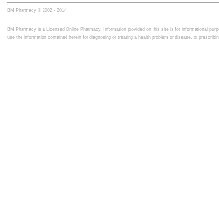
BM Pharmacy © 2002 - 2014
BM Pharmacy is a Licensed Online Pharmacy. Information provided on this site is for informational purpo
use the information contained herein for diagnosing or treating a health problem or disease, or prescrib