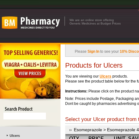
We are an online store offering
Generic Medicines at Budget Prices
Please
Sign In
to see your
10% Disco
Products for Ulcers
You are viewing our
Ulcers
products.
Please see the product table below for the ful
Instructions:
Please click on the product na
Note: Prices include Postage, Packaging an
Dont be caught by pharmacies advertising o
Select your Ulcer product from t
Esomeprazole > Esomeprazole 
Ulcers
QTY
PRICE
UNIT
SAV