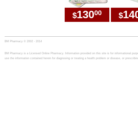
130
14
00
$
$
BM Pharmacy © 2002 - 2014
BM Pharmacy is a Licensed Online Pharmacy. Information provided on this site is for informational purpo
use the information contained herein for diagnosing or treating a health problem or disease, or prescrib