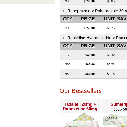
300
$195.00
$0.65
Rabeprazole > Rabeprazole 20
QTY
PRICE
UNIT
SAV
200
$150.00
$0.75
Ranitidine Hydrochloride > Ranit
QTY
PRICE
UNIT
SAV
150
$48.00
$0.32
300
$63.00
$0.21
450
$81.00
$0.18
Our Bestsellers
Tadalafil 20mg +
Sumatri
Dapoxetine 60mg
100 x 5
100 x Combo