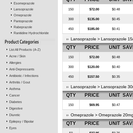
Esomeprazole
Lansoprazole
150
$72.00
$0.48
Omeprazole
300
$135.00
$0.45
Pantoprazole
Rabeprazole
450
$185.00
$0.41
Ranitidine Hydrochloride
Lansoprazole > Lansoprazole 
QTY
PRICE
UNIT
SAV
List All Products (A-Z)
Acne / Skin
150
$72.00
$0.48
Allergies
300
$120.00
$0.40
Anti-Depressants
Antibiotic / Infections
450
$157.50
$0.35
Arthritis / Gout
Lansoprazole > Lansoprazole 
Asthma
QTY
PRICE
UNIT
SAV
Cancer
Diabetes
150
$69.95
$0.47
Digestive
Omeprazole > Omeprazole 20m
Diuretic
Epilepsy / Bipolar
QTY
PRICE
UNIT
SAV
Eyes