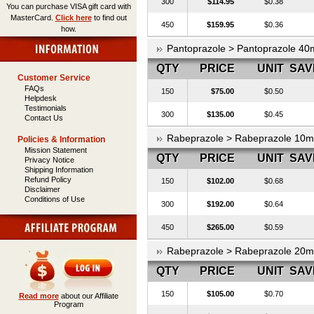
300
$114.95
$0.38
You can purchase VISA gift card with
MasterCard.
Click here
to find out
450
$159.95
$0.36
how.
Pantoprazole > Pantoprazole 40
QTY
PRICE
UNIT
SAV
Customer Service
FAQs
150
$75.00
$0.50
Helpdesk
Testimonials
300
$135.00
$0.45
Contact Us
Rabeprazole > Rabeprazole 10
Policies & Information
Mission Statement
QTY
PRICE
UNIT
SAV
Privacy Notice
Shipping Information
Refund Policy
150
$102.00
$0.68
Disclaimer
Conditions of Use
300
$192.00
$0.64
450
$265.00
$0.59
Rabeprazole > Rabeprazole 20
QTY
PRICE
UNIT
SAV
150
$105.00
$0.70
Read more
about our Affiliate
Program