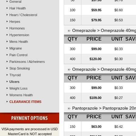
50
$37.95
$0.76
General
Hair Health
100
$59.95
$0.60
Heart / Cholesterol
150
$79.95
$0.53
Herpes
Hormones
Omeprazole > Omeprazole 40m
Hypertension
QTY
PRICE
UNIT
SAV
Mens Health
Migraine
300
$99.00
$0.33
Pain Control
400
$120.00
$0.30
Parkinsons / Alzheimers
Stop Smoking
Omeprazole > Omeprazole 40m
Thyroid
QTY
PRICE
UNIT
SAV
Ulcers
300
$99.00
$0.33
Weight Loss
Womens Health
400
$109.00
$0.27
CLEARANCE ITEMS
Pantoprazole > Pantoprazole 20
QTY
PRICE
UNIT
SAV
150
$63.00
$0.42
VISA payments are processed in USD
MasterCard is NOT accepted