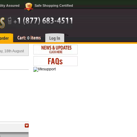
lity Assured
Safe Shopping Certified
?>
0
y, 18th August
O