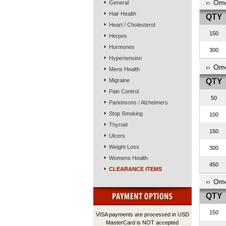
Ome
General
Hair Health
QTY
Heart / Cholesterol
150
Herpes
Hormones
300
Hypertension
Ome
Mens Health
Migraine
QTY
Pain Control
50
Parkinsons / Alzheimers
Stop Smoking
100
Thyroid
150
Ulcers
Weight Loss
300
Womens Health
450
CLEARANCE ITEMS
Ome
QTY
150
VISA payments are processed in USD
MasterCard is NOT accepted