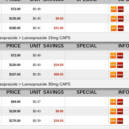
$72.00
$0.48
$135.00
$0.45
$9.00
$185.00
$0.41
$31.00
soprazole > Lansoprazole 15mg CAPS
PRICE
UNIT
SAVINGS
SPECIAL
INF
$72.00
$0.48
$120.00
$0.40
$24.00
$157.50
$0.35
$58.50
soprazole > Lansoprazole 30mg CAPS
PRICE
UNIT
SAVINGS
SPECIAL
INF
$69.95
$0.47
$129.95
$0.43
$9.95
$175.50
$0.39
$34.35