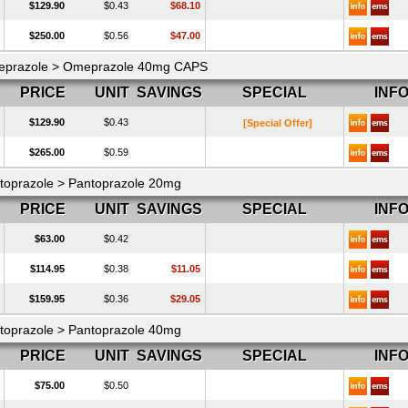
$129.90
$0.43
$68.10
$250.00
$0.56
$47.00
prazole > Omeprazole 40mg CAPS
PRICE
UNIT
SAVINGS
SPECIAL
INF
$129.90
$0.43
[Special Offer]
$265.00
$0.59
toprazole > Pantoprazole 20mg
PRICE
UNIT
SAVINGS
SPECIAL
INF
$63.00
$0.42
$114.95
$0.38
$11.05
$159.95
$0.36
$29.05
toprazole > Pantoprazole 40mg
PRICE
UNIT
SAVINGS
SPECIAL
INF
$75.00
$0.50