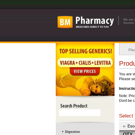
We are a
Generic 
Plea
Produ
You are v
Please see
Instructi
Note: Pri
Dont be c
Select 
Eso
Digestive
QTY