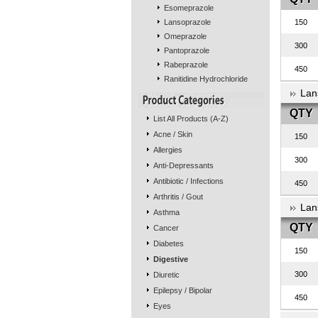
Esomeprazole
Lansoprazole
150
Omeprazole
300
Pantoprazole
Rabeprazole
450
Ranitidine Hydrochloride
Lan
QTY
List All Products (A-Z)
Acne / Skin
150
Allergies
300
Anti-Depressants
Antibiotic / Infections
450
Arthritis / Gout
Lan
Asthma
QTY
Cancer
Diabetes
150
Digestive
300
Diuretic
Epilepsy / Bipolar
450
Eyes