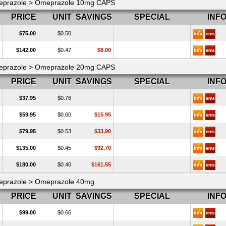
prazole > Omeprazole 10mg CAPS
PRICE
UNIT
SAVINGS
SPECIAL
INF
$75.00
$0.50
$142.00
$0.47
$8.00
prazole > Omeprazole 20mg CAPS
PRICE
UNIT
SAVINGS
SPECIAL
INF
$37.95
$0.76
$59.95
$0.60
$15.95
$79.95
$0.53
$33.90
$135.00
$0.45
$92.70
$180.00
$0.40
$161.55
prazole > Omeprazole 40mg
PRICE
UNIT
SAVINGS
SPECIAL
INF
$99.00
$0.66