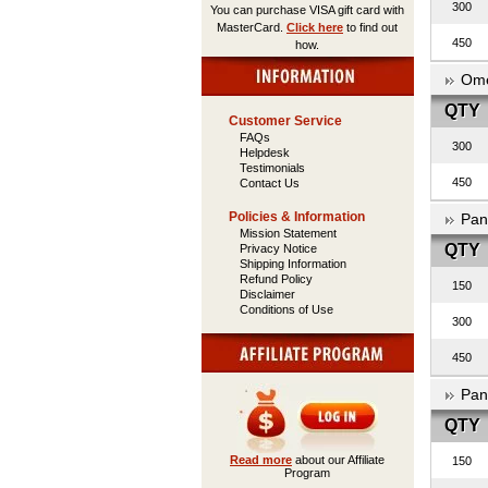
300
You can purchase VISA gift card with
MasterCard.
Click here
to find out
450
how.
Ome
QTY
Customer Service
FAQs
300
Helpdesk
Testimonials
450
Contact Us
Policies & Information
Pan
Mission Statement
QTY
Privacy Notice
Shipping Information
Refund Policy
150
Disclaimer
Conditions of Use
300
450
Pan
QTY
Read more
about our Affiliate
150
Program