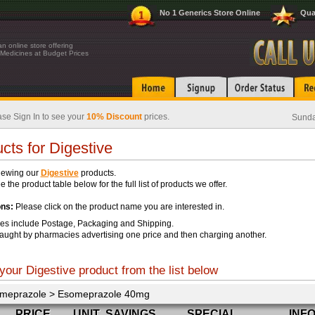
No 1 Generics Store Online
Qua
n online store offering
Medicines at Budget Prices
se Sign In to see your
10% Discount
prices.
Sunda
cts for Digestive
iewing our
Digestive
products.
 the product table below for the full list of products we offer.
ons:
Please click on the product name you are interested in.
ces include Postage, Packaging and Shipping.
aught by pharmacies advertising one price and then charging another.
your Digestive product from the list below
meprazole > Esomeprazole 40mg
PRICE
UNIT
SAVINGS
SPECIAL
INF