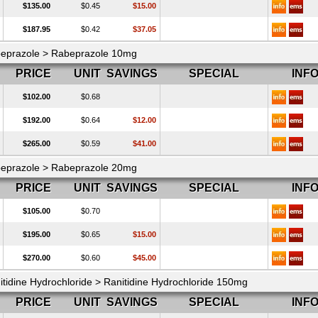
$135.00
$0.45
$15.00
$187.95
$0.42
$37.05
eprazole > Rabeprazole 10mg
PRICE
UNIT
SAVINGS
SPECIAL
INF
$102.00
$0.68
$192.00
$0.64
$12.00
$265.00
$0.59
$41.00
eprazole > Rabeprazole 20mg
PRICE
UNIT
SAVINGS
SPECIAL
INF
$105.00
$0.70
$195.00
$0.65
$15.00
$270.00
$0.60
$45.00
itidine Hydrochloride > Ranitidine Hydrochloride 150mg
PRICE
UNIT
SAVINGS
SPECIAL
INF