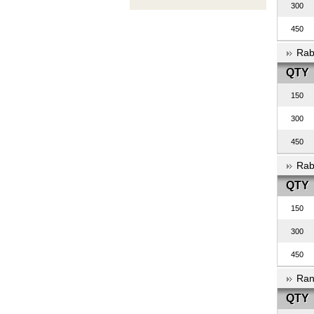
300
450
Rab
QTY
150
300
450
Rab
QTY
150
300
450
Ran
QTY