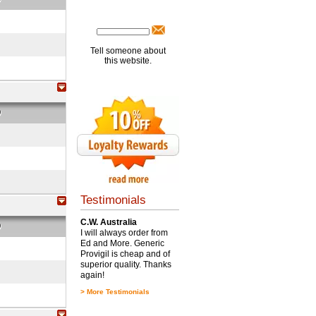
Tell someone about
this website.
O
Testimonials
C.W. Australia
O
I will always order from
Ed and More. Generic
Provigil is cheap and of
superior quality. Thanks
again!
>
More Testimonials