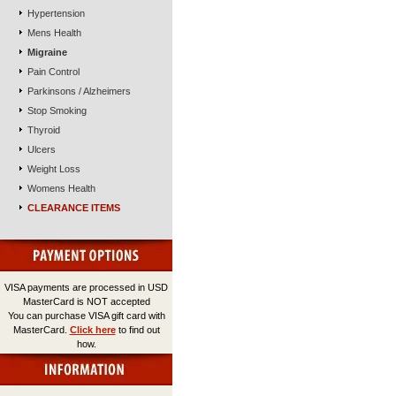
Hypertension
Mens Health
Migraine
Pain Control
Parkinsons / Alzheimers
Stop Smoking
Thyroid
Ulcers
Weight Loss
Womens Health
CLEARANCE ITEMS
VISA payments are processed in USD
MasterCard is NOT accepted
You can purchase VISA gift card with
MasterCard.
Click here
to find out
how.