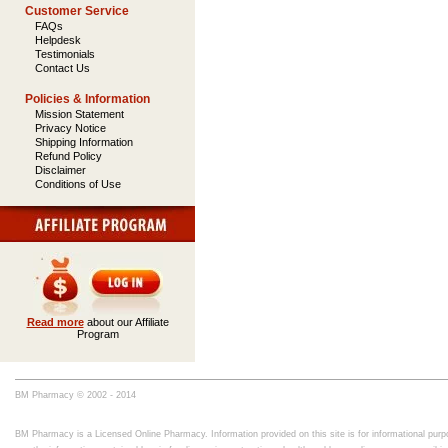
Customer Service
FAQs
Helpdesk
Testimonials
Contact Us
Policies & Information
Mission Statement
Privacy Notice
Shipping Information
Refund Policy
Disclaimer
Conditions of Use
Read more
about our Affiliate
Program
BM Pharmacy © 2002 - 2014
BM Pharmacy is a Licensed Online Pharmacy. Information provided on this site is for informational purpo