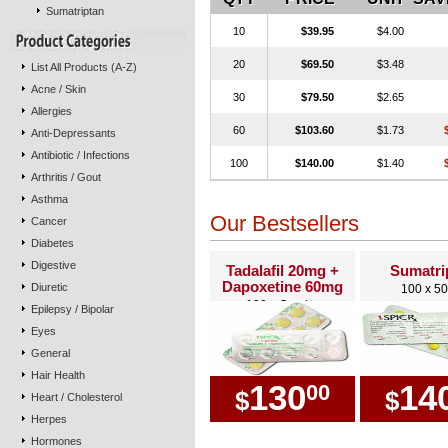
Sumatriptan
10
$39.95
$4.00
20
$69.50
$3.48
List All Products (A-Z)
Acne / Skin
30
$79.50
$2.65
Allergies
60
$103.60
$1.73
Anti-Depressants
Antibiotic / Infections
100
$140.00
$1.40
Arthritis / Gout
Asthma
Our Bestsellers
Cancer
Diabetes
Digestive
Tadalafil 20mg +
Sumatri
Dapoxetine 60mg
Diuretic
100 x 5
100 x Combo
Epilepsy / Bipolar
Eyes
General
Hair Health
130
14
00
$
$
Heart / Cholesterol
Herpes
Hormones