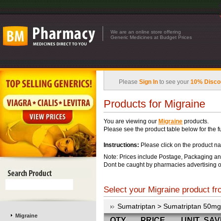
We are an online store offering
Generic Medicines at Budget Prices
Please
Sign In
to see your
10% Disco
Products for Migraine
You are viewing our
Migraine
products.
Please see the product table below for the ful
Instructions:
Please click on the product na
Note: Prices include Postage, Packaging an
Dont be caught by pharmacies advertising o
Select your Migraine product fro
Sumatriptan > Sumatriptan 50mg
Migraine
QTY
PRICE
UNIT
SAV