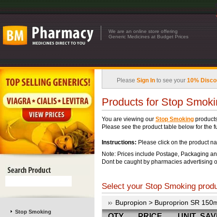
We are an online store offering
Generic Medicines at Budget Prices
Please
Sign In
to see your
10% Disco
Products for Stop Smok
You are viewing our
Stop Smoking
products
Please see the product table below for the ful
Instructions:
Please click on the product na
Note: Prices include Postage, Packaging an
Dont be caught by pharmacies advertising o
Select your Stop Smoking produc
Bupropion > Buproprion SR 150
Stop Smoking
QTY
PRICE
UNIT
SAV