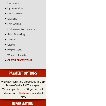
Hormones
Hypertension
Mens Health
Migraine
Pain Control
Parkinsons / Alzheimers
Stop Smoking
Thyroid
Ulcers
Weight Loss
Womens Health
CLEARANCE ITEMS
VISA payments are processed in USD
MasterCard is NOT accepted
You can purchase VISA gift card with
MasterCard.
Click here
to find out
how.