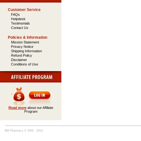
Customer Service
FAQs
Helpdesk
Testimonials
Contact Us
Policies & Information
Mission Statement
Privacy Notice
Shipping Information
Refund Policy
Disclaimer
Conditions of Use
Read more
about our Affiliate
Program
BM Pharmacy © 2002 - 2014