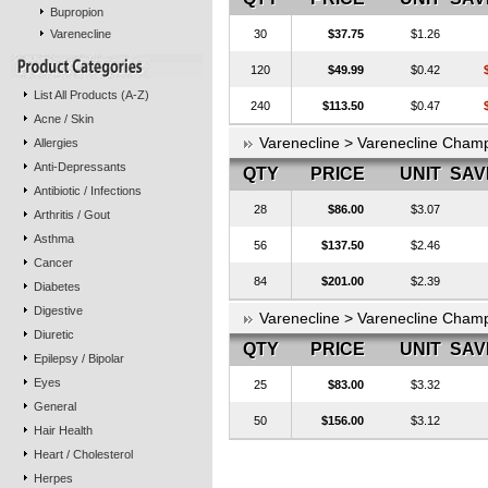
Bupropion
Varenecline
30
$37.75
$1.26
120
$49.99
$0.42
List All Products (A-Z)
240
$113.50
$0.47
Acne / Skin
Varenecline > Varenecline Cham
Allergies
Anti-Depressants
QTY
PRICE
UNIT
SAV
Antibiotic / Infections
28
$86.00
$3.07
Arthritis / Gout
Asthma
56
$137.50
$2.46
Cancer
84
$201.00
$2.39
Diabetes
Digestive
Varenecline > Varenecline Cha
Diuretic
QTY
PRICE
UNIT
SAV
Epilepsy / Bipolar
Eyes
25
$83.00
$3.32
General
50
$156.00
$3.12
Hair Health
Heart / Cholesterol
Herpes