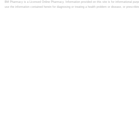
BM Pharmacy is a Licensed Online Pharmacy. Information provided on this site is for informational purpo
use the information contained herein for diagnosing or treating a health problem or disease, or prescrib