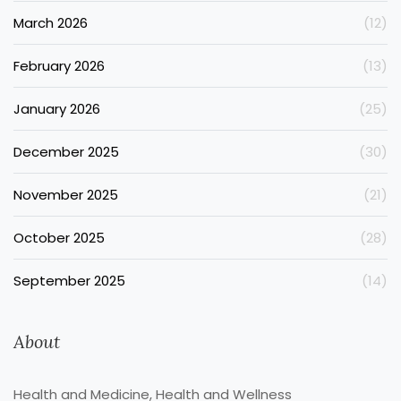
March 2026
(12)
February 2026
(13)
January 2026
(25)
December 2025
(30)
November 2025
(21)
October 2025
(28)
September 2025
(14)
About
Health and Medicine, Health and Wellness