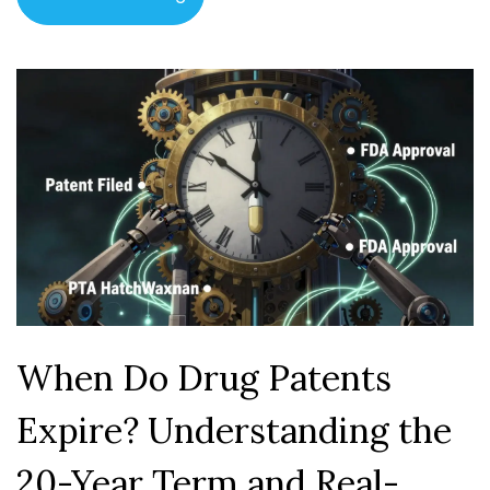
When Do Drug Patents
Expire? Understanding the
20-Year Term and Real-