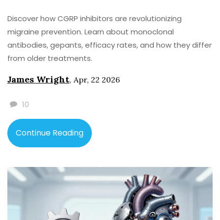
Discover how CGRP inhibitors are revolutionizing
migraine prevention. Learn about monoclonal
antibodies, gepants, efficacy rates, and how they differ
from older treatments.
James Wright
,
Apr, 22 2026
10
Continue Reading