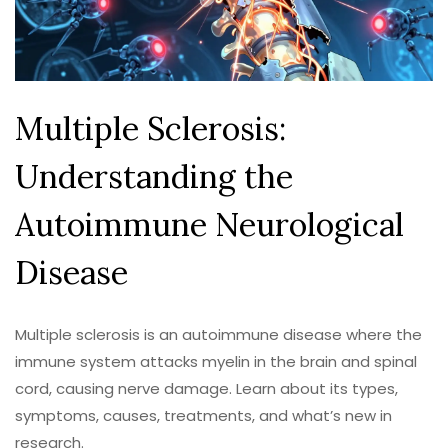
Multiple Sclerosis:
Understanding the
Autoimmune Neurological
Disease
Multiple sclerosis is an autoimmune disease where the
immune system attacks myelin in the brain and spinal
cord, causing nerve damage. Learn about its types,
symptoms, causes, treatments, and what’s new in
research.