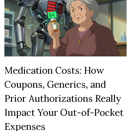
Medication Costs: How
Coupons, Generics, and
Prior Authorizations Really
Impact Your Out-of-Pocket
Expenses