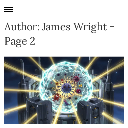
Author: James Wright -
Page 2