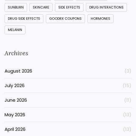
SUNBURN
SKINCARE
SIDE EFFECTS
DRUG INTERACTIONS
DRUG SIDE EFFECTS
GOODRX COUPONS
HORMONES
MELANIN
Archives
August 2026
(3)
July 2026
(15)
June 2026
(11)
May 2026
(13)
April 2026
(13)