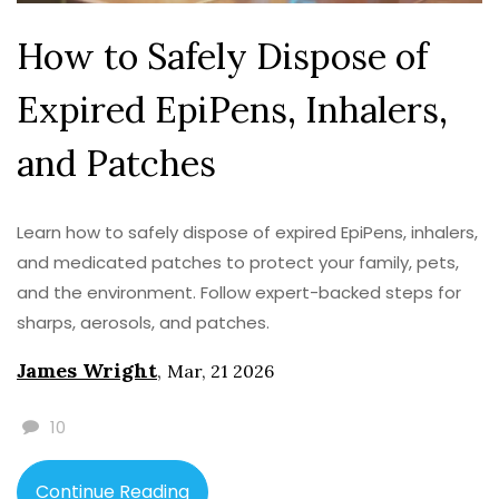
How to Safely Dispose of
Expired EpiPens, Inhalers,
and Patches
Learn how to safely dispose of expired EpiPens, inhalers,
and medicated patches to protect your family, pets,
and the environment. Follow expert-backed steps for
sharps, aerosols, and patches.
James Wright
,
Mar, 21 2026
10
Continue Reading