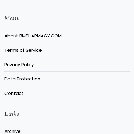
Menu
About BMPHARMACY.COM
Terms of Service
Privacy Policy
Data Protection
Contact
Links
Archive