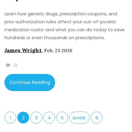
Learn how generic drugs, prescription coupons, and
prior authorization rules affect your out-of-pocket
medication costs-and what you can do today to save
hundreds or even thousands on prescriptions.
James Wright
,
Feb, 23 2026
13
Continue Reading
1
2
3
4
5
&mldr;
9