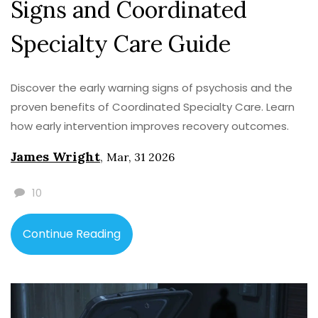
Signs and Coordinated
Specialty Care Guide
Discover the early warning signs of psychosis and the
proven benefits of Coordinated Specialty Care. Learn
how early intervention improves recovery outcomes.
James Wright
,
Mar, 31 2026
10
Continue Reading