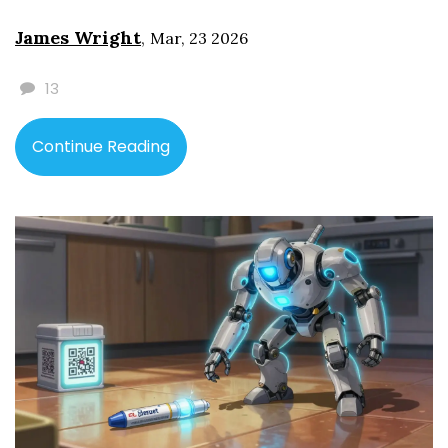
James Wright
,
Mar, 23 2026
13
Continue Reading