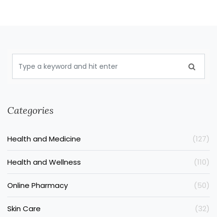
Categories
Health and Medicine
(127)
Health and Wellness
(110)
Online Pharmacy
(50)
Skin Care
(32)