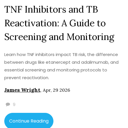
TNF Inhibitors and TB
Reactivation: A Guide to
Screening and Monitoring
Learn how TNF inhibitors impact TB risk, the difference
between drugs like etanercept and adalimumab, and
essential screening and monitoring protocols to
prevent reactivation.
James Wright
,
Apr, 29 2026
9
Continue Reading