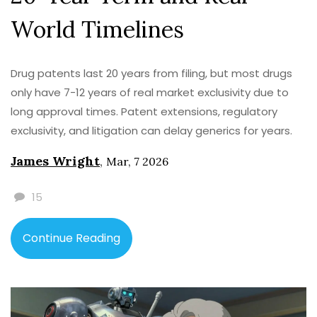
World Timelines
Drug patents last 20 years from filing, but most drugs
only have 7-12 years of real market exclusivity due to
long approval times. Patent extensions, regulatory
exclusivity, and litigation can delay generics for years.
James Wright
,
Mar, 7 2026
15
Continue Reading