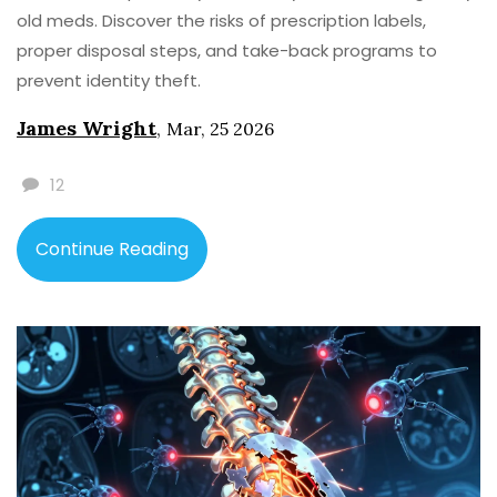
old meds. Discover the risks of prescription labels,
proper disposal steps, and take-back programs to
prevent identity theft.
James Wright
,
Mar, 25 2026
12
Continue Reading