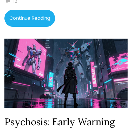
12
Continue Reading
Psychosis: Early Warning