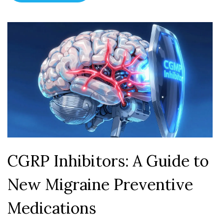
CGRP Inhibitors: A Guide to
New Migraine Preventive
Medications