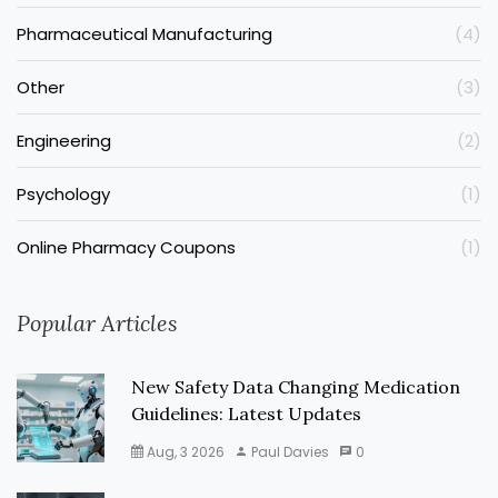
Pharmaceutical Manufacturing
(4)
Other
(3)
Engineering
(2)
Psychology
(1)
Online Pharmacy Coupons
(1)
Popular Articles
New Safety Data Changing Medication
Guidelines: Latest Updates
Aug, 3 2026
Paul Davies
0