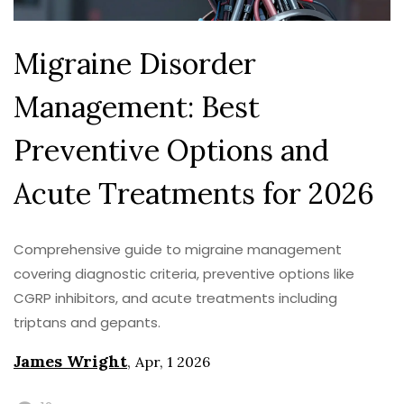
Migraine Disorder
Management: Best
Preventive Options and
Acute Treatments for 2026
Comprehensive guide to migraine management
covering diagnostic criteria, preventive options like
CGRP inhibitors, and acute treatments including
triptans and gepants.
James Wright
,
Apr, 1 2026