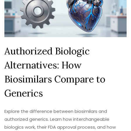
Authorized Biologic
Alternatives: How
Biosimilars Compare to
Generics
Explore the difference between biosimilars and
authorized generics. Learn how interchangeable
biologics work, their FDA approval process, and how