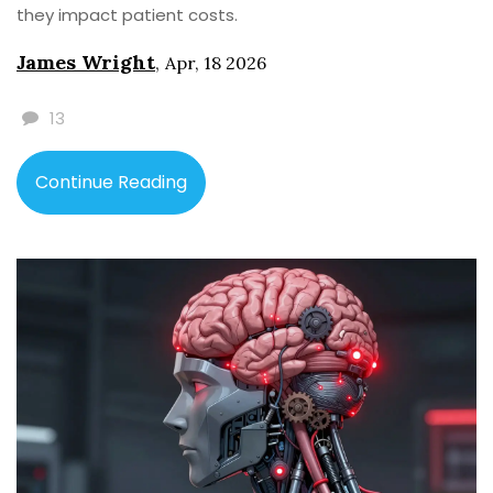
they impact patient costs.
James Wright
,
Apr, 18 2026
13
Continue Reading