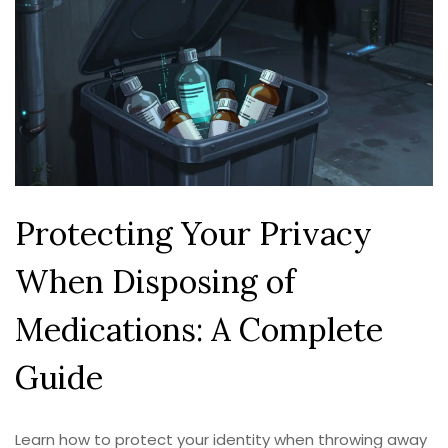
Protecting Your Privacy
When Disposing of
Medications: A Complete
Guide
Learn how to protect your identity when throwing away