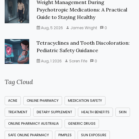
Weight Management During
Psychotropic Medications: A Practical
Guide to Staying Healthy
Aug, 5 2026
James Wright
0
Tetracyclines and Tooth Discoloration:
Pediatric Safety Guidance
Aug, 1 2026
Soren Fife
0
Tag Cloud
ACNE
ONLINE PHARMACY
MEDICATION SAFETY
TREATMENT
DIETARY SUPPLEMENT
HEALTH BENEFITS
SKIN
ONLINE PHARMACY AUSTRALIA
GENERIC DRUGS
SAFE ONLINE PHARMACY
PIMPLES
SUN EXPOSURE