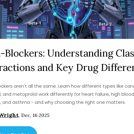
-Blockers: Understanding Cla
ractions and Key Drug Differe
ckers aren't all the same. Learn how different types like carve
l, and metoprolol work differently for heart failure, high bloo
, and asthma - and why choosing the right one matters.
Wright
,
Dec, 16 2025