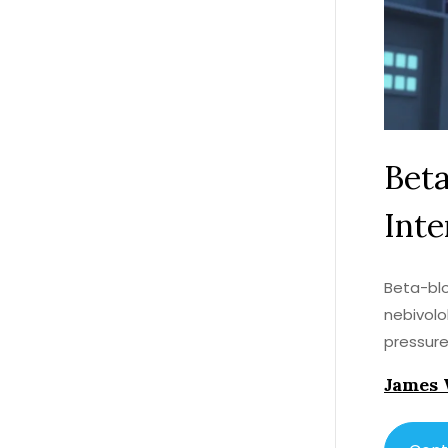
Beta
Inte
Beta-blo
nebivolo
pressure
James 