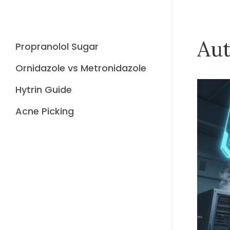
Aut
Propranolol Sugar
Ornidazole vs Metronidazole
Hytrin Guide
Acne Picking