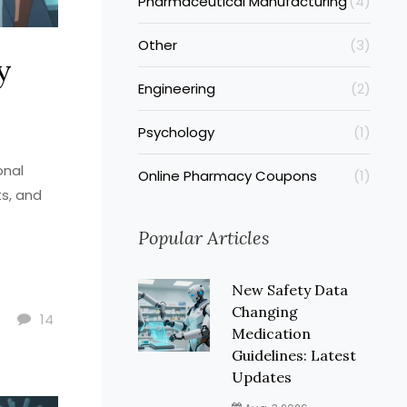
Pharmaceutical Manufacturing
(4)
Other
(3)
y
Engineering
(2)
Psychology
(1)
onal
Online Pharmacy Coupons
(1)
ts, and
Popular Articles
New Safety Data
Changing
14
Medication
Guidelines: Latest
Updates