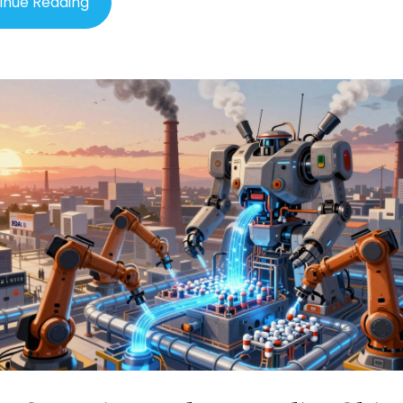
inue Reading