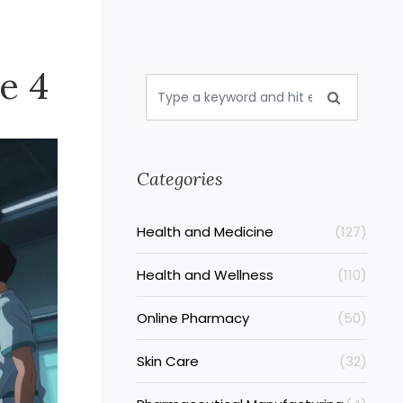
e 4
Categories
Health and Medicine
(127)
Health and Wellness
(110)
Online Pharmacy
(50)
Skin Care
(32)