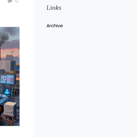
0
Links
Archive