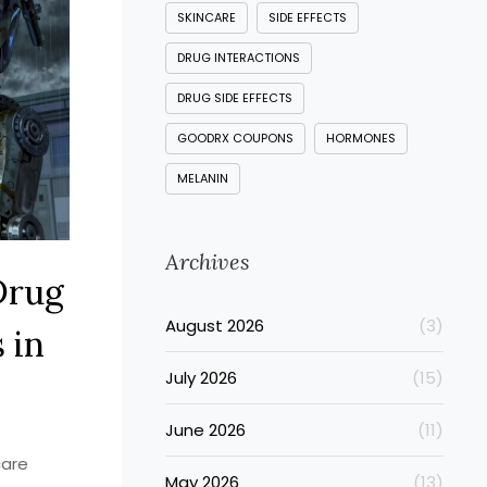
SKINCARE
SIDE EFFECTS
DRUG INTERACTIONS
DRUG SIDE EFFECTS
GOODRX COUPONS
HORMONES
MELANIN
Archives
Drug
August 2026
(3)
 in
July 2026
(15)
June 2026
(11)
care
May 2026
(13)