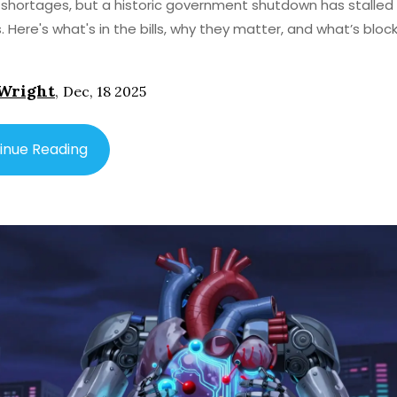
 shortages, but a historic government shutdown has stalled 
. Here's what's in the bills, why they matter, and what’s bloc
Wright
,
Dec, 18 2025
inue Reading