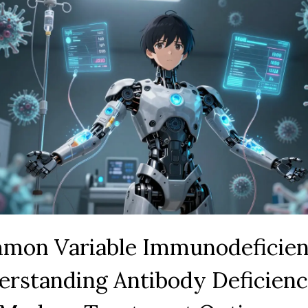
mon Variable Immunodeficien
erstanding Antibody Deficien