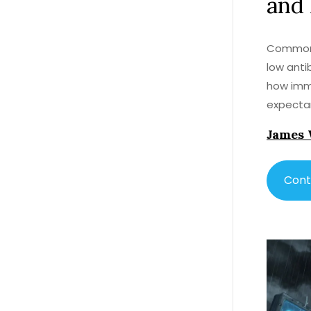
and
Common V
low anti
how immu
expecta
James 
Cont