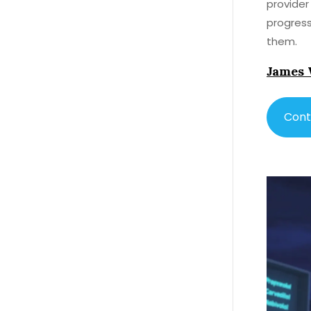
provider
progress
them.
James 
Cont