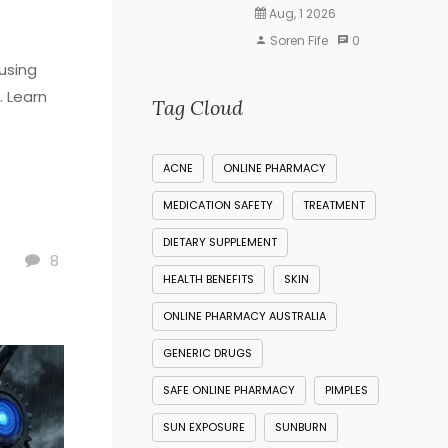
Aug, 1 2026
Soren Fife
0
using
. Learn
Tag Cloud
ACNE
ONLINE PHARMACY
MEDICATION SAFETY
TREATMENT
DIETARY SUPPLEMENT
8
HEALTH BENEFITS
SKIN
ONLINE PHARMACY AUSTRALIA
GENERIC DRUGS
SAFE ONLINE PHARMACY
PIMPLES
SUN EXPOSURE
SUNBURN