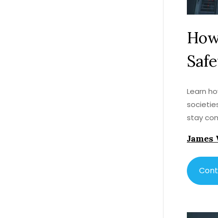
How 
Safe
Learn ho
societie
stay com
James 
Cont