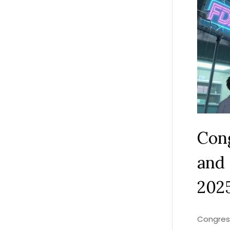
Cong
and 
202
Congress