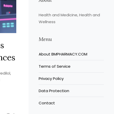
Health and Medicine, Health and
Wellness
Menu
ss
About BMPHARMACY.COM
nces
Terms of Service
dilol,
Privacy Policy
d
Data Protection
Contact