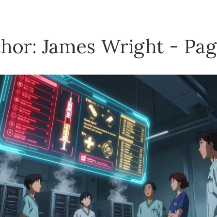
hor: James Wright - Pag