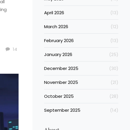
all
king
April 2026
(13)
March 2026
(12)
February 2026
(13)
14
January 2026
(25)
December 2025
(30)
November 2025
(21)
October 2025
(28)
September 2025
(14)
About