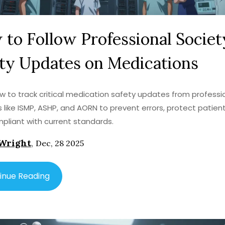
to Follow Professional Societ
ty Updates on Medications
w to track critical medication safety updates from professi
s like ISMP, ASHP, and AORN to prevent errors, protect patien
pliant with current standards.
Wright
,
Dec, 28 2025
inue Reading