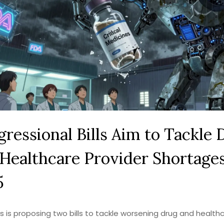
ressional Bills Aim to Tackle 
Healthcare Provider Shortages
5
 is proposing two bills to tackle worsening drug and health