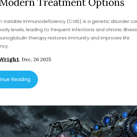
 Modern Treatment Options
ariable Immunodeficiency (CVID) is a genetic disorder ca
body levels, leading to frequent infections and chronic illness
noglobulin therapy restores immunity and improves life
ncy.
Wright
,
Dec, 26 2025
inue Reading