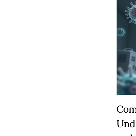
Com
Und