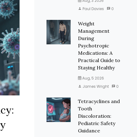
Aug, 3 2026
Paul Davies
0
Weight
Management
During
Psychotropic
Medications: A
Practical Guide to
Staying Healthy
Aug, 5 2026
James Wright
0
Tetracyclines and
cy:
Tooth
Discoloration:
cy
Pediatric Safety
Guidance