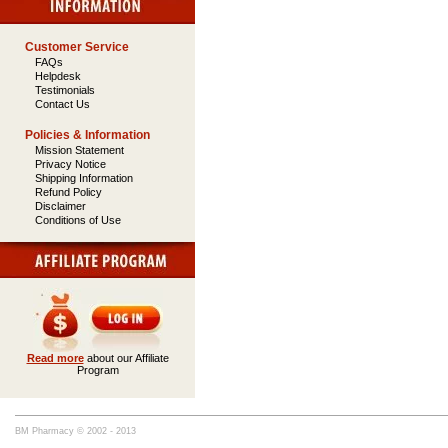
Customer Service
FAQs
Helpdesk
Testimonials
Contact Us
Policies & Information
Mission Statement
Privacy Notice
Shipping Information
Refund Policy
Disclaimer
Conditions of Use
Read more
about our Affiliate
Program
BM Pharmacy © 2002 - 2013