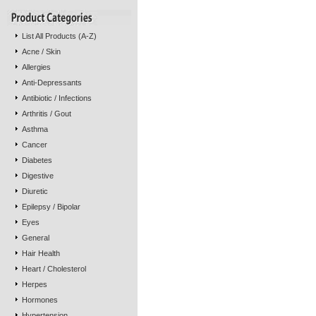
List All Products (A-Z)
Acne / Skin
Allergies
Anti-Depressants
Antibiotic / Infections
Arthritis / Gout
Asthma
Cancer
Diabetes
Digestive
Diuretic
Epilepsy / Bipolar
Eyes
General
Hair Health
Heart / Cholesterol
Herpes
Hormones
Hypertension