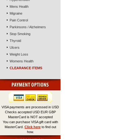
Mens Health
Migraine
Pain Control
Parkinsons / Alzheimers
Stop Smoking
Thyroid
Ulcers
Weight Loss
Womens Health
CLEARANCE ITEMS
VISA payments are processed in USD
Checks accepted USD EUR GBP
MasterCard is NOT accepted
You can purchase VISA gift card with
MasterCard.
Click here
to find out
how.