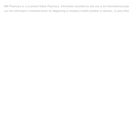
BM Pharmacy is a Licensed Online Pharmacy. Information provided on this site is for informational purpo
use the information contained herein for diagnosing or treating a health problem or disease, or prescrib