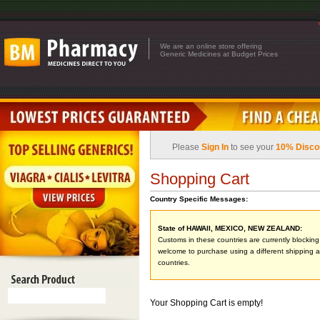
We are an online store offering
Generic Medicines at Budget Prices
Please
Sign In
to see your
10% Disco
Shopping Cart
Country Specific Messages:
State of HAWAII, MEXICO, NEW ZEALAND:
Customs in these countries are currently blocking 
welcome to purchase using a different shipping ad
countries.
Your Shopping Cart is empty!