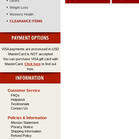
Ulcers
Weight Loss
Womens Health
CLEARANCE ITEMS
VISA payments are processed in USD
MasterCard is NOT accepted
You can purchase VISA gift card with
MasterCard.
Click here
to find out
how.
Customer Service
FAQs
Helpdesk
Testimonials
Contact Us
Policies & Information
Mission Statement
Privacy Notice
Shipping Information
Refund Policy