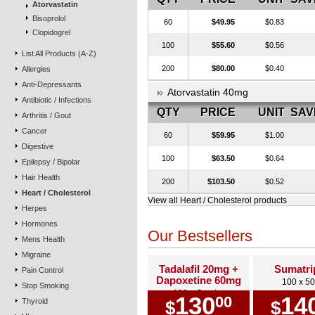
Atorvastatin
Bisoprolol
60
$49.95
$0.83
Clopidogrel
100
$55.60
$0.56
List All Products (A-Z)
200
$80.00
$0.40
Allergies
Anti-Depressants
Atorvastatin 40mg
Antibiotic / Infections
QTY
PRICE
UNIT
SAV
Arthritis / Gout
Cancer
60
$59.95
$1.00
Digestive
100
$63.50
$0.64
Epilepsy / Bipolar
Hair Health
200
$103.50
$0.52
Heart / Cholesterol
View all Heart / Cholesterol products
Herpes
Hormones
Our Bestsellers
Mens Health
Migraine
Tadalafil 20mg +
Sumatri
Pain Control
Dapoxetine 60mg
100 x 5
Stop Smoking
100 x Combo
130
14
00
Thyroid
$
$