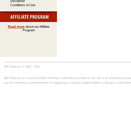
Disclaimer
Conditions of Use
Read more
about our Affiliate
Program
BM Pharmacy © 2002 - 2014
BM Pharmacy is a Licensed Online Pharmacy. Information provided on this site is for informational purpo
use the information contained herein for diagnosing or treating a health problem or disease, or prescrib