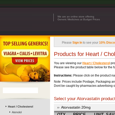
We are an online store offering
Generic Medicines at Budget Prices
Please
Sign In
to see your
10% Disco
Products for Heart / Chol
You are viewing our
Heart / Cholesterol
pro
Please see the product table below for the ful
Instructions:
Please click on the product na
Note: Prices include Postage, Packaging an
Dont be caught by pharmacies advertising o
Select your Atorvastatin product
Heart / Cholesterol
Atorvastatin 20mg
Atenolol
QTY
PRICE
UNIT
SAV