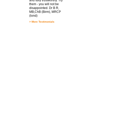
and fully trustworthy. Try
them - you will not be
disappointed. Dr B R,
MB,ChB (Birm), MRCP
(lond)
>
More Testimonials