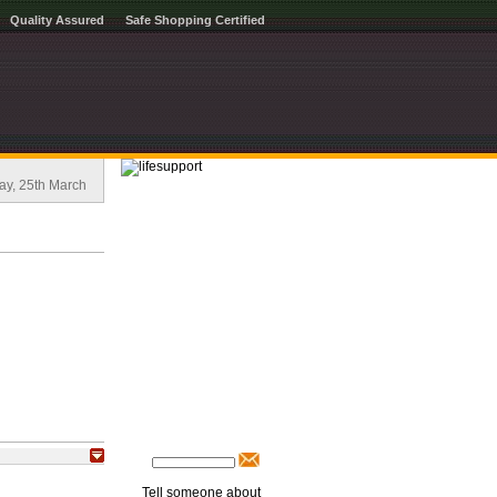
Quality Assured
Safe Shopping Certified
ay, 25th March
Tell someone about