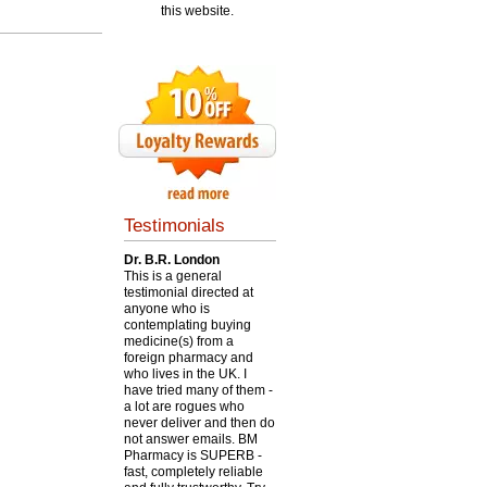
this website.
Testimonials
Dr. B.R. London
This is a general
testimonial directed at
anyone who is
contemplating buying
medicine(s) from a
foreign pharmacy and
who lives in the UK. I
have tried many of them -
a lot are rogues who
never deliver and then do
not answer emails. BM
Pharmacy is SUPERB -
fast, completely reliable