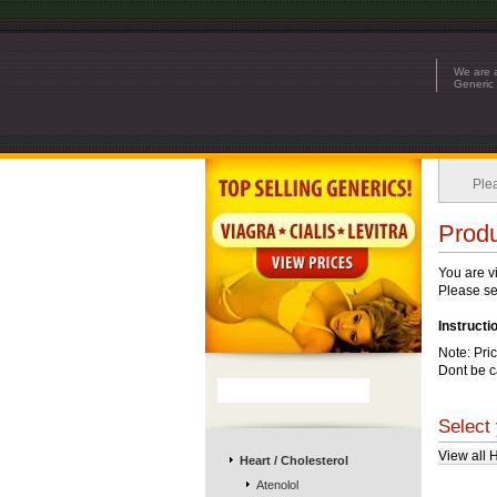
We are a
Generic 
Plea
Produ
You are v
Please see
Instructi
Note: Pri
Dont be c
Select 
View all 
Heart / Cholesterol
Atenolol