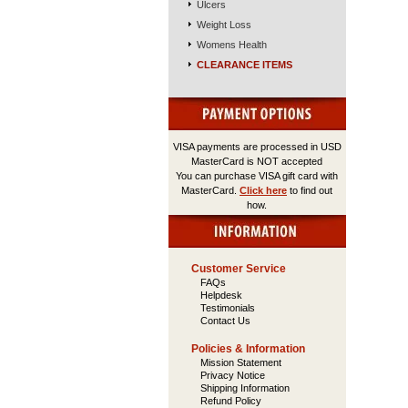
Ulcers
Weight Loss
Womens Health
CLEARANCE ITEMS
VISA payments are processed in USD
MasterCard is NOT accepted
You can purchase VISA gift card with
MasterCard.
Click here
to find out
how.
Customer Service
FAQs
Helpdesk
Testimonials
Contact Us
Policies & Information
Mission Statement
Privacy Notice
Shipping Information
Refund Policy