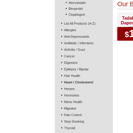
Our B
Atorvastatin
Bisoprolol
Clopidogrel
Tadal
Dapox
List All Products (A-Z)
10
Allergies
$
Anti-Depressants
Antibiotic / Infections
Arthritis / Gout
Cancer
Digestive
Epilepsy / Bipolar
Hair Health
Heart / Cholesterol
Herpes
Hormones
Mens Health
Migraine
Pain Control
Stop Smoking
Thyroid