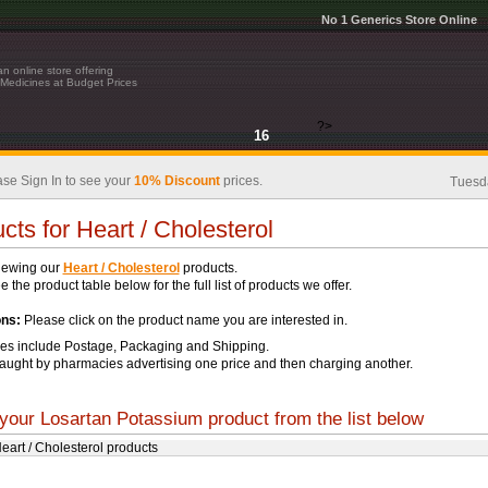
No 1 Generics Store Online
n online store offering
Medicines at Budget Prices
?>
16
se Sign In to see your
10% Discount
prices.
Tuesd
cts for Heart / Cholesterol
iewing our
Heart / Cholesterol
products.
 the product table below for the full list of products we offer.
ons:
Please click on the product name you are interested in.
ces include Postage, Packaging and Shipping.
aught by pharmacies advertising one price and then charging another.
your Losartan Potassium product from the list below
Heart / Cholesterol products