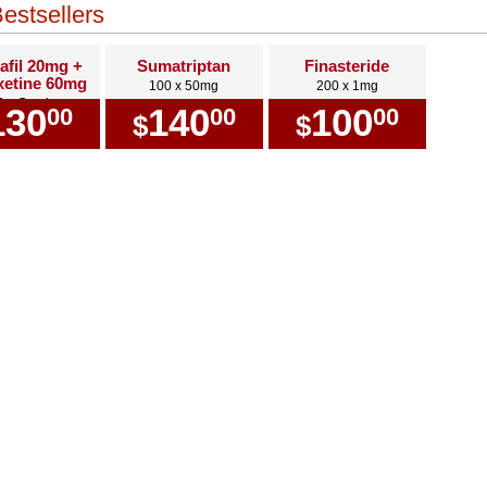
estsellers
afil 20mg +
Sumatriptan
Finasteride
etine 60mg
100 x 50mg
200 x 1mg
0 x Combo
130
140
100
00
00
00
$
$