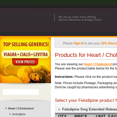
We are an online store offering
Generic Medicines at Budget Prices
Please
Sign In
to see your
10% Disco
Products for Heart / Chol
You are viewing our
Heart / Cholesterol
pro
Please see the product table below for the ful
Instructions:
Please click on the product na
Note: Prices include Postage, Packaging an
Dont be caught by pharmacies advertising o
Select your Felodipine product f
Heart / Cholesterol
Felodipine 5mg Extended Relea
Amlodipine
QTY
PRICE
UNIT
SAV