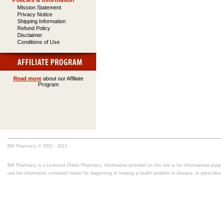
Policies & Information
Mission Statement
Privacy Notice
Shipping Information
Refund Policy
Disclaimer
Conditions of Use
Read more
about our Affiliate
Program
BM Pharmacy © 2002 - 2013
BM Pharmacy is a Licensed Online Pharmacy. Information provided on this site is for informational purpo
use the information contained herein for diagnosing or treating a health problem or disease, or prescrib