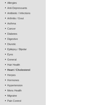
Allergies
Anti-Depressants
Antibiotic / Infections
Arthritis / Gout
Asthma
Cancer
Diabetes
Digestive
Diuretic
Epilepsy / Bipolar
Eyes
General
Hair Health
Heart / Cholesterol
Herpes
Hormones
Hypertension
Mens Health
Migraine
Pain Control