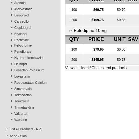
Atenolol
Atorvastatin
100
$69.75
$0.70
Bisoprolol
200
$109.75
$0.55
Carvedilol
Clopidogrel
Felodipine 10mg
Enalapril
QTY
PRICE
UNIT
SAV
Ezetimibe
Felodipine
100
$79.95
$0.80
Fenofibrate
Hydrochlorothiazide
200
$145.95
$0.73
Lisinopril
View all Heart / Cholesterol products
Losartan Potassium
Lovastatin
Rosuvastatin Calcium
Simvastatin
Telmisartan
Terazosin
Trimetazidine
Valsartan
Warfarin
List All Products (A-Z)
Acne / Skin