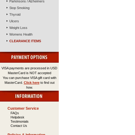
Parkinsons / Alzheimers
Stop Smoking
Thyroid
Ulcers
Weight Loss
Womens Health
CLEARANCE ITEMS
VISA payments are processed in USD
MasterCard is NOT accepted
You can purchase VISA gift card with
MasterCard.
Click here
to find out
how.
Customer Service
FAQs
Helpdesk
Testimonials
Contact Us