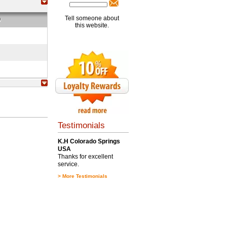
Tell someone about
O
this website.
Testimonials
K.H Colorado Springs
USA
Thanks for excellent
service.
>
More Testimonials