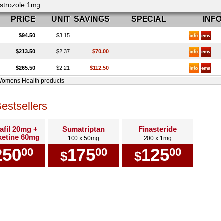
strozole 1mg
PRICE
UNIT
SAVINGS
SPECIAL
INF
$94.50
$3.15
$213.50
$2.37
$70.00
$265.50
$2.21
$112.50
Womens Health products
estsellers
afil 20mg +
Sumatriptan
Finasteride
etine 60mg
100 x 50mg
200 x 1mg
0 x Combo
250
175
125
00
00
00
$
$