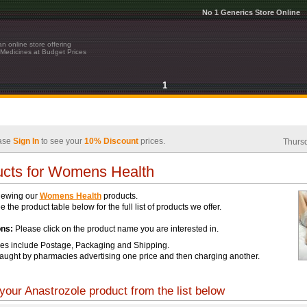
No 1 Generics Store Online
n online store offering
Medicines at Budget Prices
1
ase
Sign In
to see your
10% Discount
prices.
Thursd
cts for Womens Health
iewing our
Womens Health
products.
 the product table below for the full list of products we offer.
ons:
Please click on the product name you are interested in.
ces include Postage, Packaging and Shipping.
aught by pharmacies advertising one price and then charging another.
your Anastrozole product from the list below