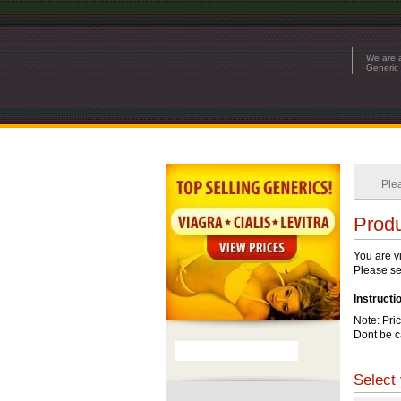
We are a
Generic 
Ple
Produ
You are v
Please see
Instructi
Note: Pri
Dont be c
Select 