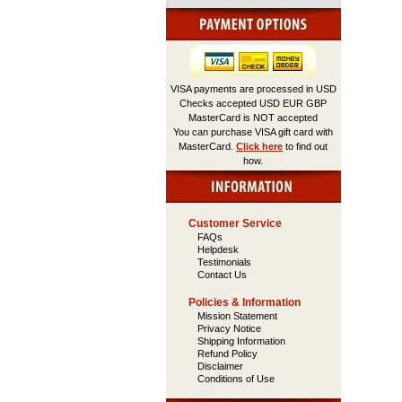
VISA payments are processed in USD
Checks accepted USD EUR GBP
MasterCard is NOT accepted
You can purchase VISA gift card with
MasterCard.
Click here
to find out
how.
Customer Service
FAQs
Helpdesk
Testimonials
Contact Us
Policies & Information
Mission Statement
Privacy Notice
Shipping Information
Refund Policy
Disclaimer
Conditions of Use