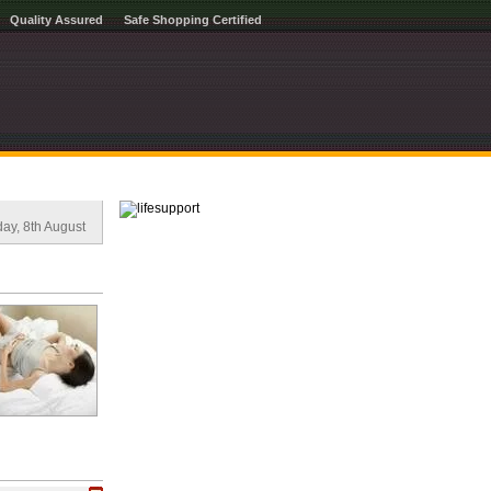
Quality Assured
Safe Shopping Certified
ay, 8th August