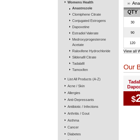
Womens Health
Ana
Anastrozole
QTY
Clomiphene Citrate
Conjugated Estrogens
30
Dapoxetine
90
Estradiol Valerate
Medroxyprogesterone
120
Acetate
Raloxifene Hydrochloride
View all 
Sildenafil Citrate
Tadalafil
Our B
Tamoxifen
List All Products (A-Z)
Tadal
Acne / Skin
Dapox
10
Allergies
$
Anti-Depressants
Antibiotic / Infections
Arthritis / Gout
Asthma
Cancer
Diabetes