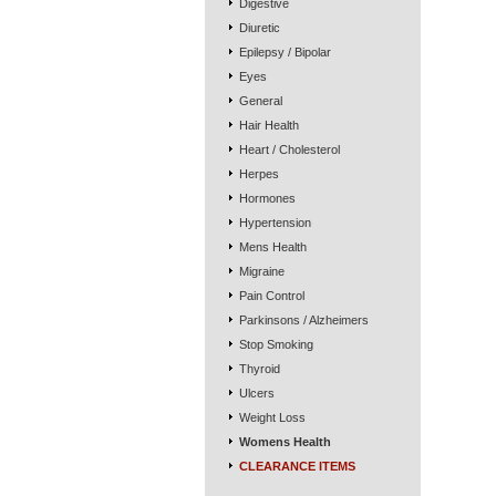
Digestive
Diuretic
Epilepsy / Bipolar
Eyes
General
Hair Health
Heart / Cholesterol
Herpes
Hormones
Hypertension
Mens Health
Migraine
Pain Control
Parkinsons / Alzheimers
Stop Smoking
Thyroid
Ulcers
Weight Loss
Womens Health
CLEARANCE ITEMS