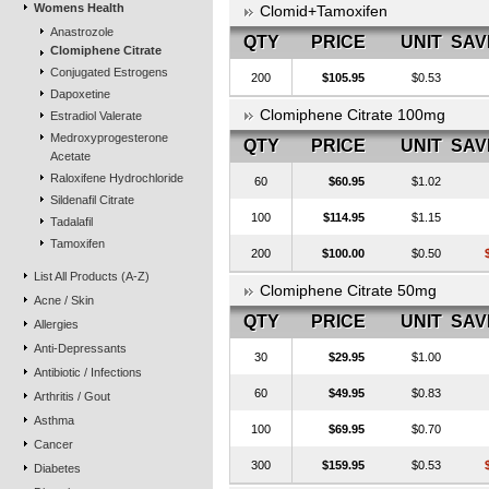
Womens Health
Clomid+Tamoxifen
Anastrozole
QTY
PRICE
UNIT
SAV
Clomiphene Citrate
Conjugated Estrogens
200
$105.95
$0.53
Dapoxetine
Clomiphene Citrate 100mg
Estradiol Valerate
Medroxyprogesterone
QTY
PRICE
UNIT
SAV
Acetate
Raloxifene Hydrochloride
60
$60.95
$1.02
Sildenafil Citrate
100
$114.95
$1.15
Tadalafil
Tamoxifen
200
$100.00
$0.50
List All Products (A-Z)
Clomiphene Citrate 50mg
Acne / Skin
QTY
PRICE
UNIT
SAV
Allergies
Anti-Depressants
30
$29.95
$1.00
Antibiotic / Infections
60
$49.95
$0.83
Arthritis / Gout
Asthma
100
$69.95
$0.70
Cancer
300
$159.95
$0.53
Diabetes