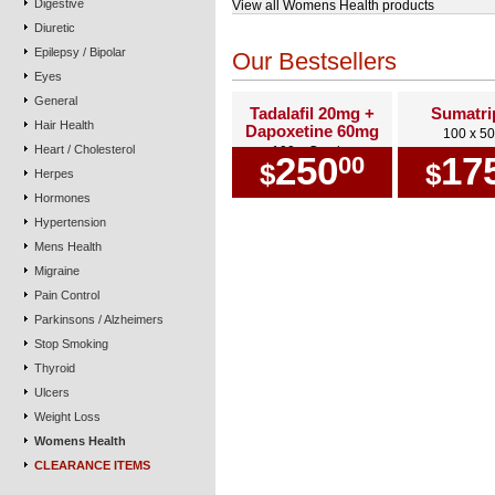
Digestive
View all Womens Health products
Diuretic
Epilepsy / Bipolar
Our Bestsellers
Eyes
General
Tadalafil 20mg +
Sumatri
Hair Health
Dapoxetine 60mg
100 x 5
Heart / Cholesterol
100 x Combo
250
17
00
$
$
Herpes
Hormones
Hypertension
Mens Health
Migraine
Pain Control
Parkinsons / Alzheimers
Stop Smoking
Thyroid
Ulcers
Weight Loss
Womens Health
CLEARANCE ITEMS