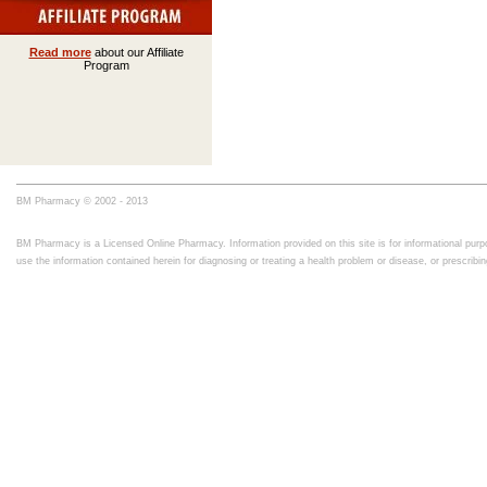
Read more
about our Affiliate
Program
BM Pharmacy © 2002 - 2013
BM Pharmacy is a Licensed Online Pharmacy. Information provided on this site is for informational purpo
use the information contained herein for diagnosing or treating a health problem or disease, or prescrib