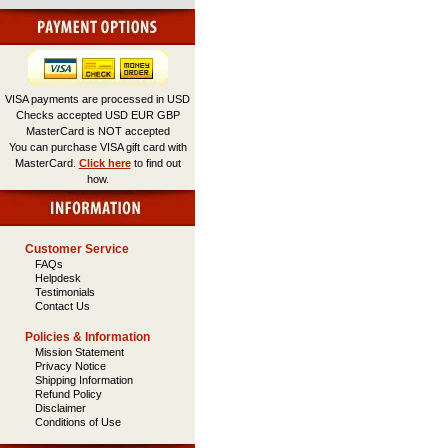
VISA payments are processed in USD
Checks accepted USD EUR GBP
MasterCard is NOT accepted
You can purchase VISA gift card with
MasterCard.
Click here
to find out
how.
Customer Service
FAQs
Helpdesk
Testimonials
Contact Us
Policies & Information
Mission Statement
Privacy Notice
Shipping Information
Refund Policy
Disclaimer
Conditions of Use