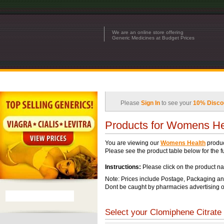
We are an online store offering
Generic Medicines at Budget Prices
Please
Sign In
to see your
10% Disco
Products for Womens He
You are viewing our
Womens Health
produc
Please see the product table below for the ful
Instructions:
Please click on the product na
Note: Prices include Postage, Packaging an
Dont be caught by pharmacies advertising o
Select your Clomiphene Citrate 