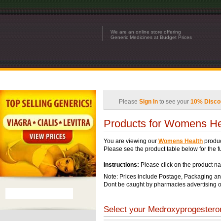
We are an online store offering
Generic Medicines at Budget Prices
Please
Sign In
to see your
10% Disco
Products for Womens He
You are viewing our
Womens Health
produc
Please see the product table below for the ful
Instructions:
Please click on the product na
Note: Prices include Postage, Packaging an
Dont be caught by pharmacies advertising o
Select your Medroxyprogesteron