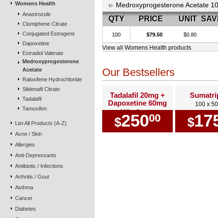
Womens Health
Medroxyprogesterone Acetate 1
Anastrozole
QTY
PRICE
UNIT
SAV
Clomiphene Citrate
Conjugated Estrogens
100
$79.50
$0.80
Dapoxetine
View all Womens Health products
Estradiol Valerate
Medroxyprogesterone
Our Bestsellers
Acetate
Raloxifene Hydrochloride
Sildenafil Citrate
Tadalafil 20mg +
Sumatri
Tadalafil
Dapoxetine 60mg
100 x 5
Tamoxifen
100 x Combo
250
17
00
$
$
List All Products (A-Z)
Acne / Skin
Allergies
Anti-Depressants
Antibiotic / Infections
Arthritis / Gout
Asthma
Cancer
Diabetes