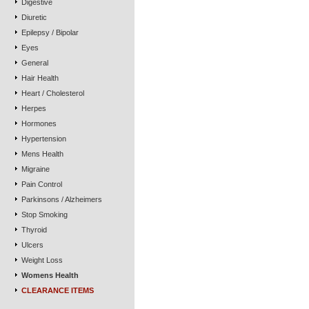
Digestive
Diuretic
Epilepsy / Bipolar
Eyes
General
Hair Health
Heart / Cholesterol
Herpes
Hormones
Hypertension
Mens Health
Migraine
Pain Control
Parkinsons / Alzheimers
Stop Smoking
Thyroid
Ulcers
Weight Loss
Womens Health
CLEARANCE ITEMS