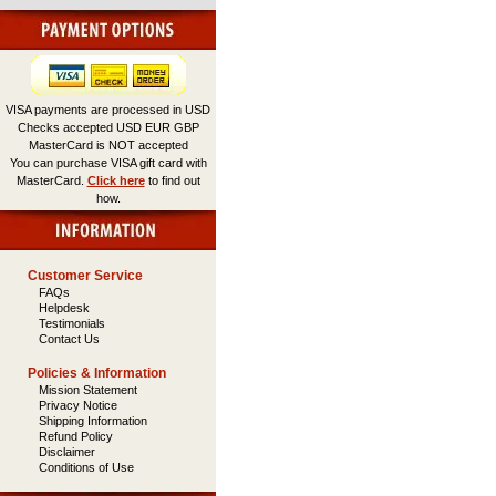
VISA payments are processed in USD
Checks accepted USD EUR GBP
MasterCard is NOT accepted
You can purchase VISA gift card with
MasterCard.
Click here
to find out
how.
Customer Service
FAQs
Helpdesk
Testimonials
Contact Us
Policies & Information
Mission Statement
Privacy Notice
Shipping Information
Refund Policy
Disclaimer
Conditions of Use