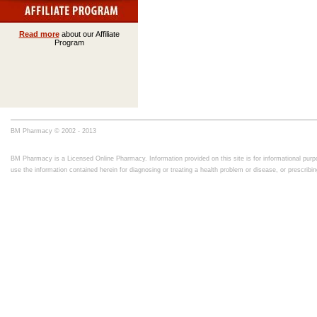
Read more
about our Affiliate
Program
BM Pharmacy © 2002 - 2013
BM Pharmacy is a Licensed Online Pharmacy. Information provided on this site is for informational purpo
use the information contained herein for diagnosing or treating a health problem or disease, or prescrib