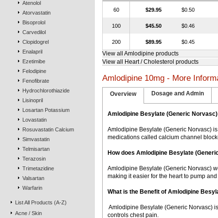
Atenolol
60
$29.95
$0.50
Atorvastatin
Bisoprolol
100
$45.50
$0.46
Carvedilol
Clopidogrel
200
$89.95
$0.45
Enalapril
View all Amlodipine products
Ezetimibe
View all Heart / Cholesterol products
Felodipine
Amlodipine 10mg - More Inform
Fenofibrate
Hydrochlorothiazide
Dosage and Admin
Overview
Lisinopril
Losartan Potassium
Amlodipine Besylate (Generic Norvasc)
Lovastatin
Amlodipine Besylate (Generic Norvasc) is
Rosuvastatin Calcium
medications called calcium channel block
Simvastatin
Telmisartan
How does Amlodipine Besylate (Generi
Terazosin
Amlodipine Besylate (Generic Norvasc) wor
Trimetazidine
making it easier for the heart to pump and
Valsartan
Warfarin
What is the Benefit of Amlodipine Besy
List All Products (A-Z)
 Amlodipine Besylate (Generic Norvasc) i
Acne / Skin
controls chest pain.