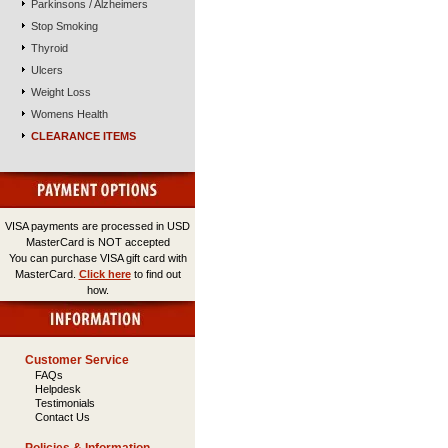
Parkinsons / Alzheimers
Stop Smoking
Thyroid
Ulcers
Weight Loss
Womens Health
CLEARANCE ITEMS
VISA payments are processed in USD
MasterCard is NOT accepted
You can purchase VISA gift card with
MasterCard.
Click here
to find out
how.
Customer Service
FAQs
Helpdesk
Testimonials
Contact Us