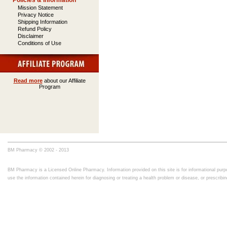
Policies & Information
Mission Statement
Privacy Notice
Shipping Information
Refund Policy
Disclaimer
Conditions of Use
Read more
about our Affiliate
Program
BM Pharmacy © 2002 - 2013
BM Pharmacy is a Licensed Online Pharmacy. Information provided on this site is for informational purpo
use the information contained herein for diagnosing or treating a health problem or disease, or prescrib