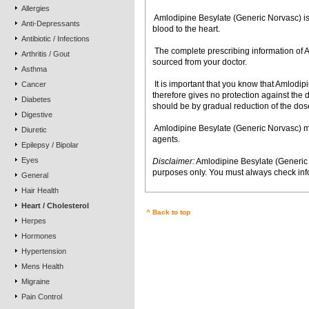
Allergies
 Amlodipine Besylate (Generic Norvasc) is
Anti-Depressants
blood to the heart.
Antibiotic / Infections
 The complete prescribing information o
Arthritis / Gout
sourced from your doctor.
Asthma
 It is important that you know that Amlod
Cancer
therefore gives no protection against the
Diabetes
should be by gradual reduction of the dose
Digestive
 Amlodipine Besylate (Generic Norvasc) m
Diuretic
agents.
Epilepsy / Bipolar
Eyes
Disclaimer:
Amlodipine Besylate (Generic 
purposes only. You must always check info
General
Hair Health
Heart / Cholesterol
^ Back to top
Herpes
Hormones
Hypertension
Mens Health
Migraine
Pain Control