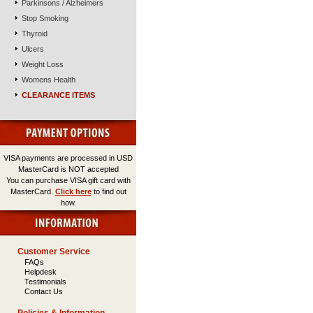
Parkinsons / Alzheimers
Stop Smoking
Thyroid
Ulcers
Weight Loss
Womens Health
CLEARANCE ITEMS
VISA payments are processed in USD
MasterCard is NOT accepted
You can purchase VISA gift card with
MasterCard.
Click here
to find out
how.
Customer Service
FAQs
Helpdesk
Testimonials
Contact Us