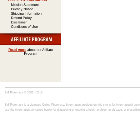
Policies & Information
Mission Statement
Privacy Notice
Shipping Information
Refund Policy
Disclaimer
Conditions of Use
Read more
about our Affiliate
Program
BM Pharmacy © 2002 - 2013
BM Pharmacy is a Licensed Online Pharmacy. Information provided on this site is for informational purpo
use the information contained herein for diagnosing or treating a health problem or disease, or prescrib