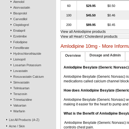
Atenolol
60
$29.95
$0.50
Atorvastatin
Bisoprolol
100
$45.50
$0.46
Carvedilol
Clopidogrel
200
$89.95
$0.45
Enalapril
View all Amlodipine products
Ezetimibe
View all Heart / Cholesterol products
Felodipine
Amlodipine 10mg - More Inform
Fenofibrate
Hydrochlorothiazide
Dosage and Admin
Overview
Lisinopril
Losartan Potassium
Amlodipine Besylate (Generic Norvasc)
Lovastatin
Amlodipine Besylate (Generic Norvasc) is
Rosuvastatin Calcium
medications called calcium channel block
Simvastatin
Telmisartan
How does Amlodipine Besylate (Generi
Terazosin
Amlodipine Besylate (Generic Norvasc) wor
Trimetazidine
making it easier for the heart to pump and
Valsartan
Warfarin
What is the Benefit of Amlodipine Besy
List All Products (A-Z)
 Amlodipine Besylate (Generic Norvasc) i
Acne / Skin
controls chest pain.