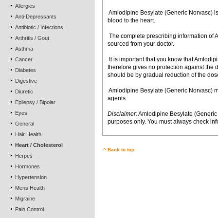
Allergies
 Amlodipine Besylate (Generic Norvasc) is
Anti-Depressants
blood to the heart.
Antibiotic / Infections
 The complete prescribing information o
Arthritis / Gout
sourced from your doctor.
Asthma
 It is important that you know that Amlod
Cancer
therefore gives no protection against the
Diabetes
should be by gradual reduction of the dose
Digestive
 Amlodipine Besylate (Generic Norvasc) m
Diuretic
agents.
Epilepsy / Bipolar
Eyes
Disclaimer:
Amlodipine Besylate (Generic 
purposes only. You must always check info
General
Hair Health
Heart / Cholesterol
^ Back to top
Herpes
Hormones
Hypertension
Mens Health
Migraine
Pain Control