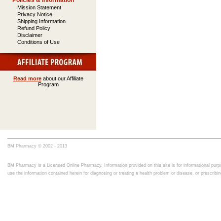
Policies & Information
Mission Statement
Privacy Notice
Shipping Information
Refund Policy
Disclaimer
Conditions of Use
Read more
about our Affiliate
Program
BM Pharmacy © 2002 - 2013
BM Pharmacy is a Licensed Online Pharmacy. Information provided on this site is for informational purpo
use the information contained herein for diagnosing or treating a health problem or disease, or prescrib