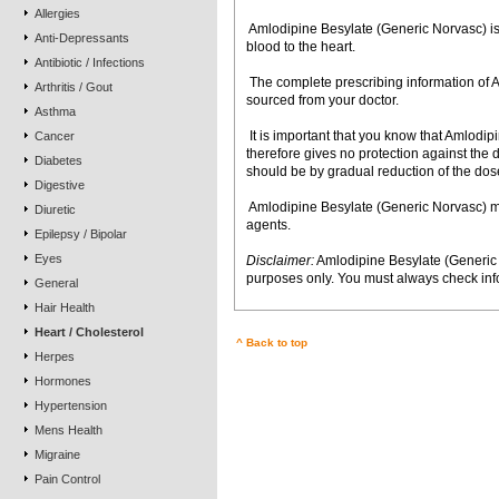
Allergies
 Amlodipine Besylate (Generic Norvasc) is
Anti-Depressants
blood to the heart.
Antibiotic / Infections
 The complete prescribing information o
Arthritis / Gout
sourced from your doctor.
Asthma
 It is important that you know that Amlod
Cancer
therefore gives no protection against the
Diabetes
should be by gradual reduction of the dose
Digestive
 Amlodipine Besylate (Generic Norvasc) m
Diuretic
agents.
Epilepsy / Bipolar
Eyes
Disclaimer:
Amlodipine Besylate (Generic 
purposes only. You must always check info
General
Hair Health
Heart / Cholesterol
^ Back to top
Herpes
Hormones
Hypertension
Mens Health
Migraine
Pain Control