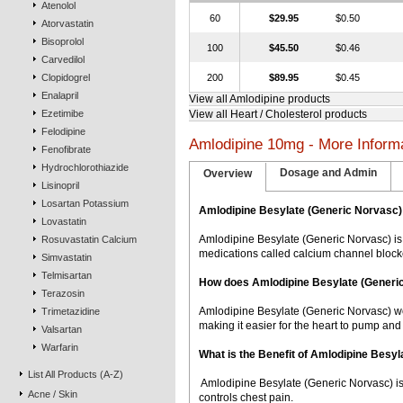
Atenolol
60
$29.95
$0.50
Atorvastatin
Bisoprolol
100
$45.50
$0.46
Carvedilol
Clopidogrel
200
$89.95
$0.45
Enalapril
View all Amlodipine products
Ezetimibe
View all Heart / Cholesterol products
Felodipine
Amlodipine 10mg - More Inform
Fenofibrate
Hydrochlorothiazide
Dosage and Admin
Overview
Lisinopril
Losartan Potassium
Amlodipine Besylate (Generic Norvasc)
Lovastatin
Amlodipine Besylate (Generic Norvasc) is
Rosuvastatin Calcium
medications called calcium channel block
Simvastatin
Telmisartan
How does Amlodipine Besylate (Generi
Terazosin
Amlodipine Besylate (Generic Norvasc) wor
Trimetazidine
making it easier for the heart to pump and
Valsartan
Warfarin
What is the Benefit of Amlodipine Besy
List All Products (A-Z)
 Amlodipine Besylate (Generic Norvasc) i
Acne / Skin
controls chest pain.