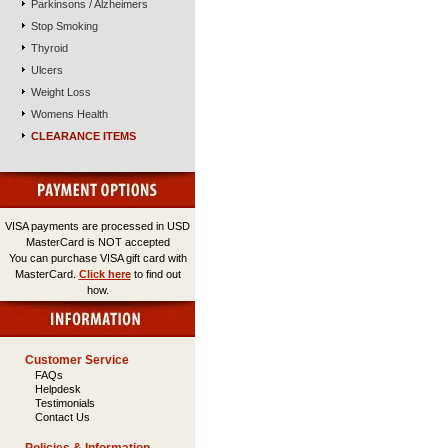
Parkinsons / Alzheimers
Stop Smoking
Thyroid
Ulcers
Weight Loss
Womens Health
CLEARANCE ITEMS
VISA payments are processed in USD
MasterCard is NOT accepted
You can purchase VISA gift card with
MasterCard.
Click here
to find out
how.
Customer Service
FAQs
Helpdesk
Testimonials
Contact Us