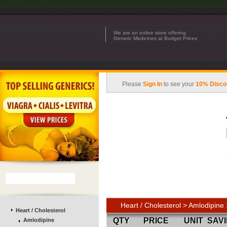
We are an online store offering
Generic Medicines at Budget Prices
Please
Sign In
to see your
10% Disco
Heart / Cholesterol > Amlodipin
Heart / Cholesterol
QTY
PRICE
UNIT
SAV
Amlodipine