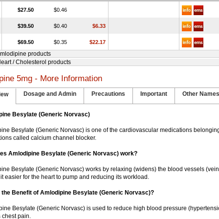
$27.50
$0.46
$39.50
$0.40
$6.33
$69.50
$0.35
$22.17
Amlodipine products
Heart / Cholesterol products
pine 5mg - More Information
Dosage and Admin
Precautions
Important
Other Name
iew
pine Besylate (Generic Norvasc)
ine Besylate (Generic Norvasc) is one of the cardiovascular medications belonging
ions called calcium channel blocker.
es Amlodipine Besylate (Generic Norvasc) work?
ine Besylate (Generic Norvasc) works by relaxing (widens) the blood vessels (veins
it easier for the heart to pump and reducing its workload.
 the Benefit of Amlodipine Besylate (Generic Norvasc)?
ipine Besylate (Generic Norvasc) is used to reduce high blood pressure (hypertensio
 chest pain.