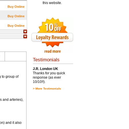
this website.
Buy Online
Buy Online
Buy Online
s
Testimonials
J.R. London UK
Thanks for you quick
 to group of
response (as ever
10/10!!).
>
More Testimonials
 and arteries),
n) and it also