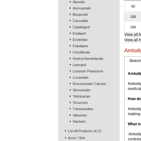
Atenolol
60
Atorvastatin
Bisoprolol
100
Carvedilol
Clopidogrel
200
Enalapril
View all 
Ezetimibe
View all 
Felodipine
Amlodi
Fenofibrate
Hydrochlorothiazide
Overv
Lisinopril
Losartan Potassium
Amlodi
Lovastatin
Amlodip
Rosuvastatin Calcium
medicat
Simvastatin
Telmisartan
How do
Terazosin
Amlodip
Trimetazidine
making 
Valsartan
Warfarin
What is
List All Products (A-Z)
 Amlod
Acne / Skin
controls