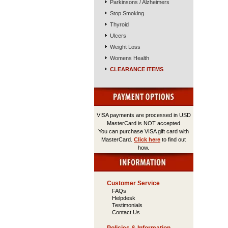
Parkinsons / Alzheimers
Stop Smoking
Thyroid
Ulcers
Weight Loss
Womens Health
CLEARANCE ITEMS
VISA payments are processed in USD
MasterCard is NOT accepted
You can purchase VISA gift card with
MasterCard.
Click here
to find out
how.
Customer Service
FAQs
Helpdesk
Testimonials
Contact Us