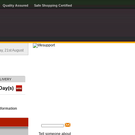
Quality Assured
Safe Shopping Certified
, 21st August
LIVERY
Day(s)
nformation
Tell someone about