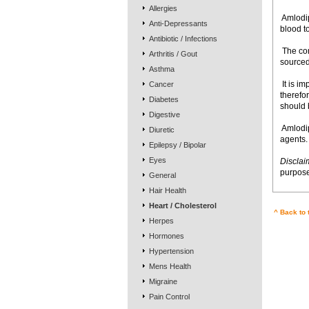
Allergies
 Amlod
Anti-Depressants
blood to
Antibiotic / Infections
 The c
Arthritis / Gout
sourced
Asthma
 It is 
Cancer
therefo
Diabetes
should 
Digestive
 Amlod
Diuretic
agents.
Epilepsy / Bipolar
Eyes
Disclai
purpose
General
Hair Health
Heart / Cholesterol
^ Back to 
Herpes
Hormones
Hypertension
Mens Health
Migraine
Pain Control