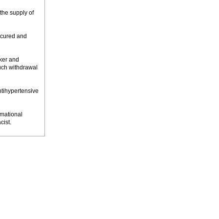
the supply of
ecured and
cker and
such withdrawal
ntihypertensive
rmational
cist.