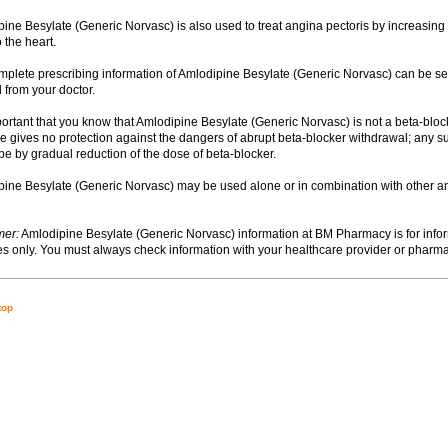
ipine Besylate (Generic Norvasc) is also used to treat angina pectoris by increasing 
 the heart.
omplete prescribing information of Amlodipine Besylate (Generic Norvasc) can be s
 from your doctor.
important that you know that Amlodipine Besylate (Generic Norvasc) is not a beta-blo
re gives no protection against the dangers of abrupt beta-blocker withdrawal; any 
be by gradual reduction of the dose of beta-blocker.
ipine Besylate (Generic Norvasc) may be used alone or in combination with other a
mer:
Amlodipine Besylate (Generic Norvasc) information at BM Pharmacy is for info
s only. You must always check information with your healthcare provider or pharma
top