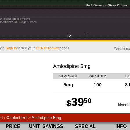
No 1 Generics Store Online
n online store offering
Medicines at Budget Prices
?>
2
ase
Sign In
to see your
10% Discount
prices.
Wednesday
Amlodipine 5mg
STRENGTH
QUANTITY
DE
5mg
100
8 
39
50
$
More I
rt / Cholesterol > Amlodipine 5mg
PRICE
UNIT
SAVINGS
SPECIAL
INFO