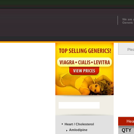
We are a
Generic 
Ple
Hea
Heart / Cholesterol
QTY
Amlodipine