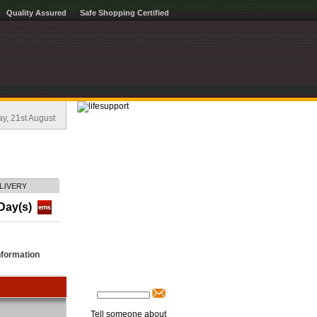
Quality Assured
Safe Shopping Certified
, 21st August
LIVERY
Day(s)
nformation
Tell someone about