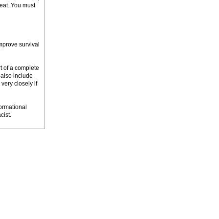
tbeat. You must
mprove survival
rt of a complete
 also include
very closely if
ormational
cist.