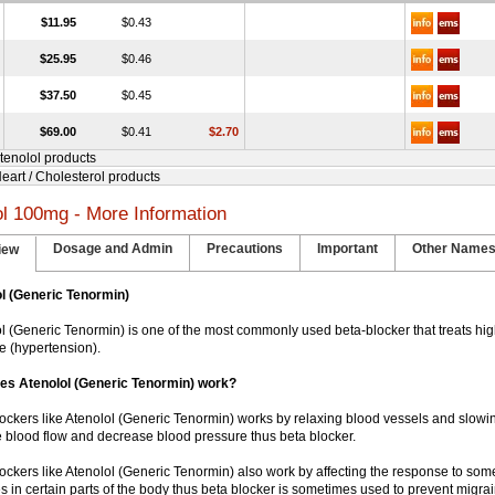
$11.95
$0.43
$25.95
$0.46
$37.50
$0.45
$69.00
$0.41
$2.70
Atenolol products
Heart / Cholesterol products
ol 100mg - More Information
Dosage and Admin
Precautions
Important
Other Name
iew
l (Generic Tenormin)
lol (Generic Tenormin) is one of the most commonly used beta-blocker that treats hi
e (hypertension).
es Atenolol (Generic Tenormin) work?
blockers like Atenolol (Generic Tenormin) works by relaxing blood vessels and slowin
 blood flow and decrease blood pressure thus beta blocker.
blockers like Atenolol (Generic Tenormin) also work by affecting the response to som
s in certain parts of the body thus beta blocker is sometimes used to prevent migr