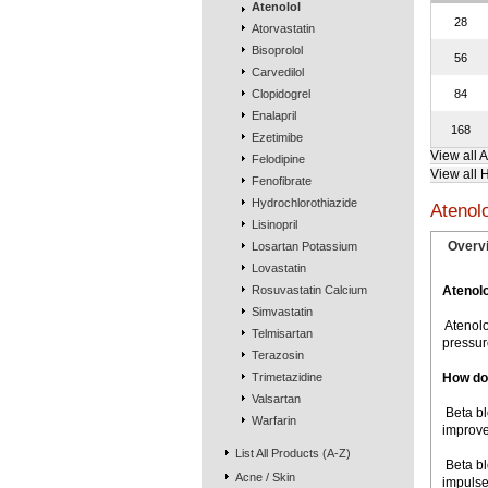
Atenolol
28
Atorvastatin
Bisoprolol
56
Carvedilol
Clopidogrel
84
Enalapril
168
Ezetimibe
View all 
Felodipine
View all 
Fenofibrate
Hydrochlorothiazide
Atenol
Lisinopril
Overv
Losartan Potassium
Lovastatin
Rosuvastatin Calcium
Atenolo
Simvastatin
 Ateno
Telmisartan
pressur
Terazosin
Trimetazidine
How do
Valsartan
 Beta 
Warfarin
improve
List All Products (A-Z)
 Beta 
Acne / Skin
impulse