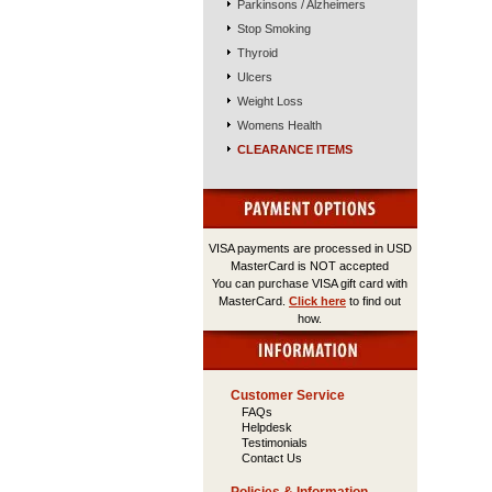
Parkinsons / Alzheimers
Stop Smoking
Thyroid
Ulcers
Weight Loss
Womens Health
CLEARANCE ITEMS
VISA payments are processed in USD
MasterCard is NOT accepted
You can purchase VISA gift card with
MasterCard.
Click here
to find out
how.
Customer Service
FAQs
Helpdesk
Testimonials
Contact Us