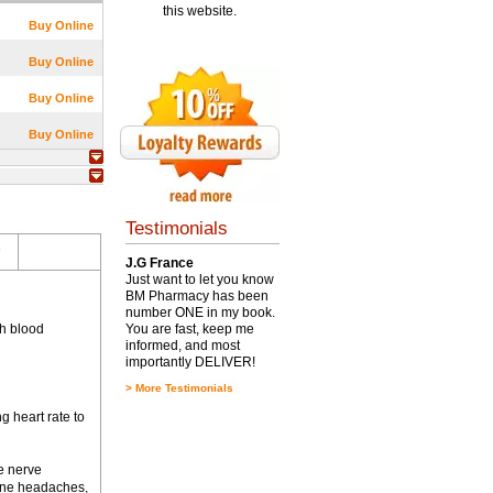
this website.
Buy Online
Buy Online
Buy Online
Buy Online
Testimonials
s
J.G France
Just want to let you know
BM Pharmacy has been
number ONE in my book.
gh blood
You are fast, keep me
informed, and most
importantly DELIVER!
>
More Testimonials
g heart rate to
e nerve
aine headaches,