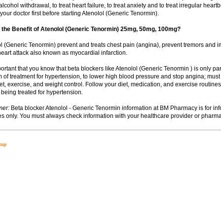
 alcohol withdrawal, to treat heart failure, to treat anxiety and to treat irregular hear
your doctor first before starting Atenolol (Generic Tenormin).
 the Benefit of Atenolol (Generic Tenormin) 25mg, 50mg, 100mg?
lol (Generic Tenormin) prevent and treats chest pain (angina), prevent tremors and i
heart attack also known as myocardial infarction.
important that you know that beta blockers like Atenolol (Generic Tenormin ) is only pa
 of treatment for hypertension, to lower high blood pressure and stop angina; must
t, exercise, and weight control. Follow your diet, medication, and exercise routines 
 being treated for hypertension.
mer:
Beta blocker Atenolol - Generic Tenormin information at BM Pharmacy is for inf
s only. You must always check information with your healthcare provider or pharma
top