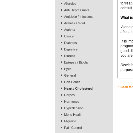
to treat
Allergies
consult 
Anti-Depressants
Antibiotic / Infections
What is
Arthritis / Gout
 Ateno
Asthma
after a 
Cancer
 It is 
Diabetes
program
Digestive
good die
you are
Diuretic
Epilepsy / Bipolar
Disclai
Eyes
purpose
General
Hair Health
^ Back to 
Heart / Cholesterol
Herpes
Hormones
Hypertension
Mens Health
Migraine
Pain Control