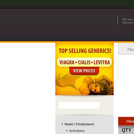
We are a
Generic 
Ple
Hea
Heart / Cholesterol
QTY
Amlodipine