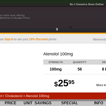
No 1 Generics Store Online
n online store offering
Medicines at Budget Prices
?>
9
ase
Sign In
to see your
10% Discount
prices.
Wednesday
Atenolol 100mg
STRENGTH
QUANTITY
DE
100mg
56
8 
25
95
$
More I
rt / Cholesterol > Atenolol 100mg
PRICE
UNIT
SAVINGS
SPECIAL
INFO