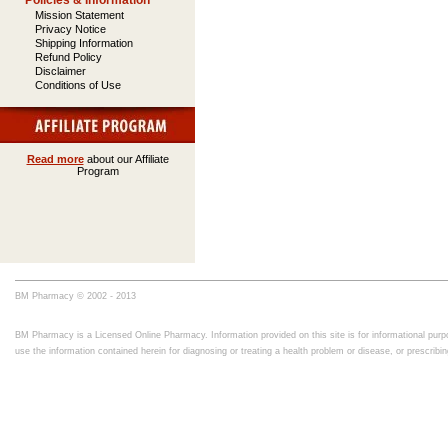
Policies & Information
Mission Statement
Privacy Notice
Shipping Information
Refund Policy
Disclaimer
Conditions of Use
Read more
about our Affiliate
Program
BM Pharmacy © 2002 - 2013
BM Pharmacy is a Licensed Online Pharmacy. Information provided on this site is for informational purpo
use the information contained herein for diagnosing or treating a health problem or disease, or prescrib