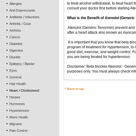
to treat alcohol withdrawal, to treat heart f
Allergies
consult your doctor first before starting A
Anti-Depressants
Antibiotic / Infections
What is the Benefit of Atenolol (Gener
Arthritis / Gout
 Atenolol (Generic Tenormin) prevent and 
Asthma
after a heart attack also known as myocardi
Cancer
 It is important that you know that beta bl
Diabetes
program of treatment for hypertension, to
Digestive
good diet, exercise, and weight control. Fo
you are being treated for hypertension.
Diuretic
Epilepsy / Bipolar
Disclaimer:
Beta blocker Atenolol - Generi
Eyes
purposes only. You must always check info
General
Hair Health
^ Back to top
Heart / Cholesterol
Herpes
Hormones
Hypertension
Mens Health
Migraine
Pain Control