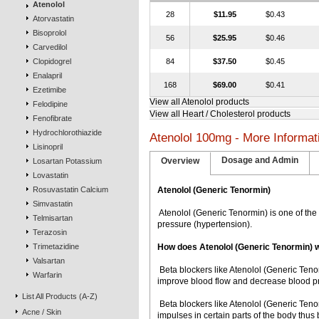
Atenolol
28
$11.95
$0.43
Atorvastatin
Bisoprolol
56
$25.95
$0.46
Carvedilol
Clopidogrel
84
$37.50
$0.45
Enalapril
168
$69.00
$0.41
Ezetimibe
View all Atenolol products
Felodipine
View all Heart / Cholesterol products
Fenofibrate
Hydrochlorothiazide
Atenolol 100mg - More Informat
Lisinopril
Dosage and Admin
Overview
Losartan Potassium
Lovastatin
Rosuvastatin Calcium
Atenolol (Generic Tenormin)
Simvastatin
 Atenolol (Generic Tenormin) is one of t
Telmisartan
pressure (hypertension).
Terazosin
Trimetazidine
How does Atenolol (Generic Tenormin) 
Valsartan
 Beta blockers like Atenolol (Generic Ten
Warfarin
improve blood flow and decrease blood pr
List All Products (A-Z)
 Beta blockers like Atenolol (Generic Ten
Acne / Skin
impulses in certain parts of the body thu