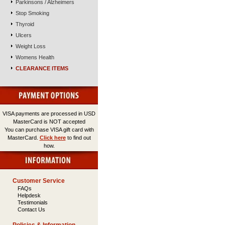
Parkinsons / Alzheimers
Stop Smoking
Thyroid
Ulcers
Weight Loss
Womens Health
CLEARANCE ITEMS
VISA payments are processed in USD
MasterCard is NOT accepted
You can purchase VISA gift card with
MasterCard.
Click here
to find out
how.
Customer Service
FAQs
Helpdesk
Testimonials
Contact Us