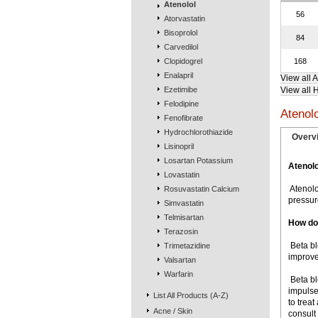
Atenolol
56
Atorvastatin
Bisoprolol
84
Carvedilol
Clopidogrel
168
Enalapril
View all 
Ezetimibe
View all 
Felodipine
Atenol
Fenofibrate
Hydrochlorothiazide
Overv
Lisinopril
Losartan Potassium
Atenolo
Lovastatin
 Ateno
Rosuvastatin Calcium
pressur
Simvastatin
Telmisartan
How do
Terazosin
 Beta 
Trimetazidine
improve
Valsartan
Warfarin
 Beta 
impulse
List All Products (A-Z)
to treat
Acne / Skin
consult 