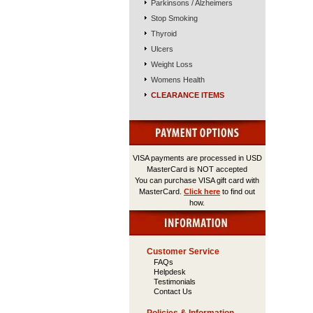
Parkinsons / Alzheimers
Stop Smoking
Thyroid
Ulcers
Weight Loss
Womens Health
CLEARANCE ITEMS
VISA payments are processed in USD
MasterCard is NOT accepted
You can purchase VISA gift card with
MasterCard.
Click here
to find out
how.
Customer Service
FAQs
Helpdesk
Testimonials
Contact Us