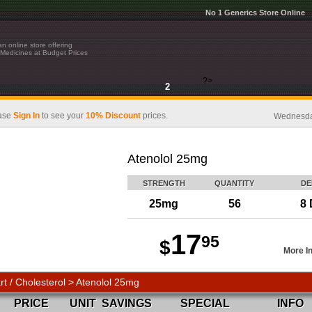
No 1 Generics Store Online
n online store offering
Medicines at Budget Prices
?>
2
ase
Sign In
to see your
10% Discount
prices.
Wednesday
Atenolol 25mg
STRENGTH
QUANTITY
DE
25mg
56
8 
17
95
$
More I
rt / Cholesterol > Atenolol 25mg
PRICE
UNIT
SAVINGS
SPECIAL
INFO