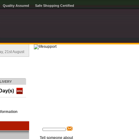
Quality Assured
Safe Shopping Certified
, 21st August
LIVERY
Day(s)
nformation
Tell someone about