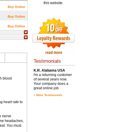
this website.
Buy Online
Buy Online
Buy Online
s
Testimonials
K.R. Alabama USA
I'm a returning customer
gh blood
of several years now.
Your company does a
great online job.
>
More Testimonials
g heart rate to
e nerve
aine headaches,
tbeat. You must