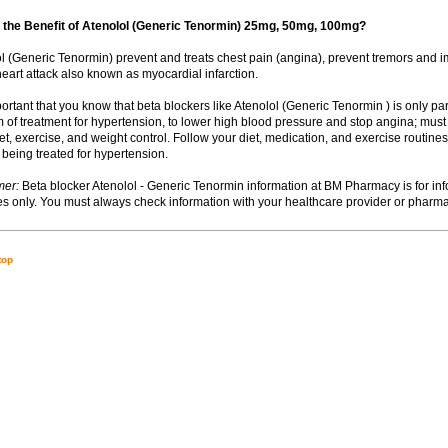
 the Benefit of Atenolol (Generic Tenormin) 25mg, 50mg, 100mg?
lol (Generic Tenormin) prevent and treats chest pain (angina), prevent tremors and i
heart attack also known as myocardial infarction.
important that you know that beta blockers like Atenolol (Generic Tenormin ) is only pa
 of treatment for hypertension, to lower high blood pressure and stop angina; must
t, exercise, and weight control. Follow your diet, medication, and exercise routines 
 being treated for hypertension.
mer:
Beta blocker Atenolol - Generic Tenormin information at BM Pharmacy is for inf
s only. You must always check information with your healthcare provider or pharma
top