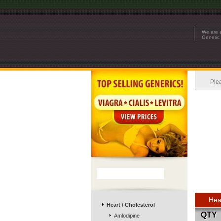
We are a
Generic 
Ple
Hea
Heart / Cholesterol
QTY
Amlodipine