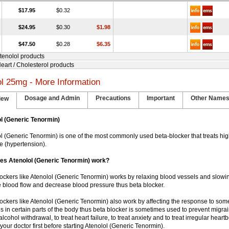
$17.95
$0.32
$24.95
$0.30
$1.98
$47.50
$0.28
$6.35
Atenolol products
Heart / Cholesterol products
ol 25mg - More Information
Dosage and Admin
Precautions
Important
Other Name
iew
l (Generic Tenormin)
lol (Generic Tenormin) is one of the most commonly used beta-blocker that treats hi
e (hypertension).
es Atenolol (Generic Tenormin) work?
blockers like Atenolol (Generic Tenormin) works by relaxing blood vessels and slowin
 blood flow and decrease blood pressure thus beta blocker.
blockers like Atenolol (Generic Tenormin) also work by affecting the response to som
s in certain parts of the body thus beta blocker is sometimes used to prevent migr
 alcohol withdrawal, to treat heart failure, to treat anxiety and to treat irregular hear
your doctor first before starting Atenolol (Generic Tenormin).