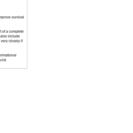
mprove survival
rt of a complete
 also include
very closely if
ormational
cist.