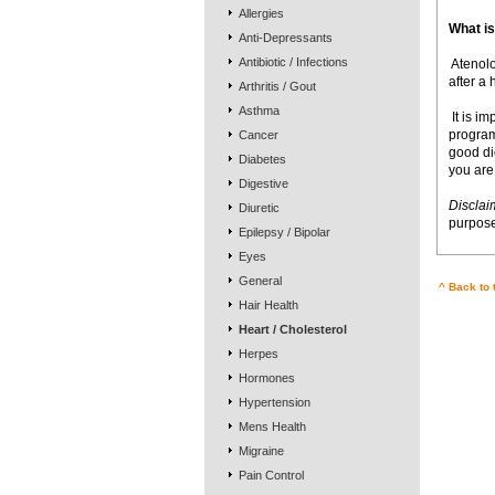
Allergies
What is
Anti-Depressants
Antibiotic / Infections
 Ateno
after a 
Arthritis / Gout
Asthma
 It is 
program
Cancer
good die
Diabetes
you are
Digestive
Disclai
Diuretic
purpose
Epilepsy / Bipolar
Eyes
General
^ Back to 
Hair Health
Heart / Cholesterol
Herpes
Hormones
Hypertension
Mens Health
Migraine
Pain Control