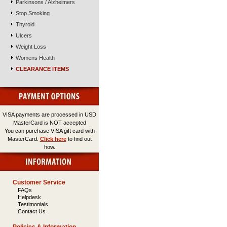
Parkinsons / Alzheimers
Stop Smoking
Thyroid
Ulcers
Weight Loss
Womens Health
CLEARANCE ITEMS
VISA payments are processed in USD
MasterCard is NOT accepted
You can purchase VISA gift card with
MasterCard.
Click here
to find out
how.
Customer Service
FAQs
Helpdesk
Testimonials
Contact Us