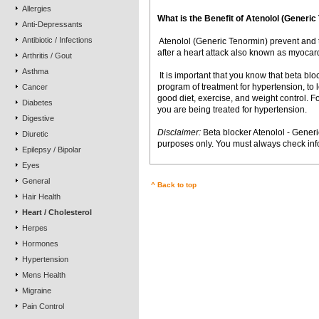
Allergies
What is the Benefit of Atenolol (Gener
Anti-Depressants
Antibiotic / Infections
 Atenolol (Generic Tenormin) prevent and 
after a heart attack also known as myocardi
Arthritis / Gout
Asthma
 It is important that you know that beta bl
program of treatment for hypertension, to
Cancer
good diet, exercise, and weight control. Fo
Diabetes
you are being treated for hypertension.
Digestive
Disclaimer:
Beta blocker Atenolol - Generi
Diuretic
purposes only. You must always check info
Epilepsy / Bipolar
Eyes
General
^ Back to top
Hair Health
Heart / Cholesterol
Herpes
Hormones
Hypertension
Mens Health
Migraine
Pain Control