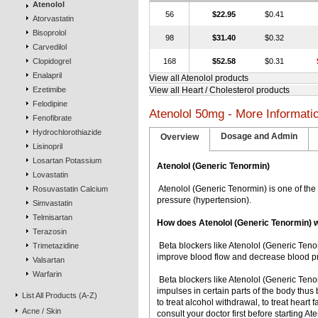
Atenolol
56
$22.95
$0.41
Atorvastatin
Bisoprolol
98
$31.40
$0.32
Carvedilol
Clopidogrel
168
$52.58
$0.31
Enalapril
View all Atenolol products
Ezetimibe
View all Heart / Cholesterol products
Felodipine
Atenolol 50mg - More Informati
Fenofibrate
Hydrochlorothiazide
Dosage and Admin
Overview
Lisinopril
Losartan Potassium
Atenolol (Generic Tenormin)
Lovastatin
 Atenolol (Generic Tenormin) is one of t
Rosuvastatin Calcium
pressure (hypertension).
Simvastatin
Telmisartan
How does Atenolol (Generic Tenormin) 
Terazosin
 Beta blockers like Atenolol (Generic Ten
Trimetazidine
improve blood flow and decrease blood pr
Valsartan
Warfarin
 Beta blockers like Atenolol (Generic Ten
impulses in certain parts of the body thu
List All Products (A-Z)
to treat alcohol withdrawal, to treat heart f
Acne / Skin
consult your doctor first before starting A