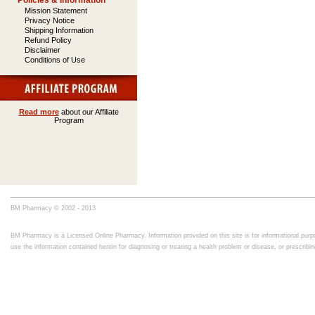
Policies & Information
Mission Statement
Privacy Notice
Shipping Information
Refund Policy
Disclaimer
Conditions of Use
Read more
about our Affiliate
Program
BM Pharmacy © 2002 - 2013
BM Pharmacy is a Licensed Online Pharmacy. Information provided on this site is for informational purpo
use the information contained herein for diagnosing or treating a health problem or disease, or prescrib