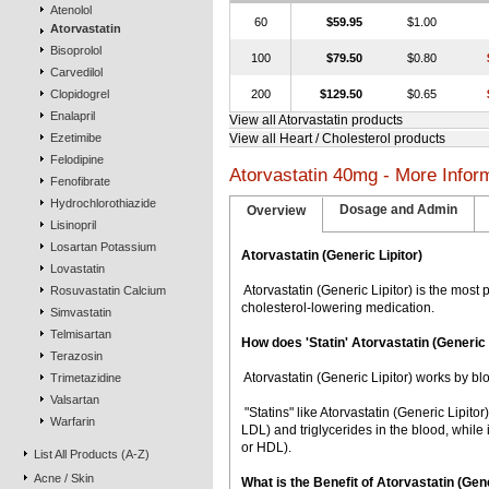
Atenolol
60
$59.95
$1.00
Atorvastatin
Bisoprolol
100
$79.50
$0.80
Carvedilol
Clopidogrel
200
$129.50
$0.65
Enalapril
View all Atorvastatin products
Ezetimibe
View all Heart / Cholesterol products
Felodipine
Atorvastatin 40mg - More Infor
Fenofibrate
Hydrochlorothiazide
Dosage and Admin
Overview
Lisinopril
Losartan Potassium
Atorvastatin (Generic Lipitor)
Lovastatin
 Atorvastatin (Generic Lipitor) is the most
Rosuvastatin Calcium
cholesterol-lowering medication.
Simvastatin
Telmisartan
How does 'Statin' Atorvastatin (Generic 
Terazosin
 Atorvastatin (Generic Lipitor) works by bl
Trimetazidine
Valsartan
 "Statins" like Atorvastatin (Generic Lipit
Warfarin
LDL) and triglycerides in the blood, while 
or HDL).
List All Products (A-Z)
Acne / Skin
What is the Benefit of Atorvastatin (G