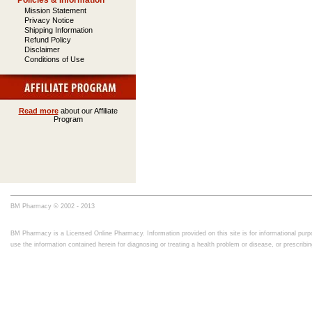
Policies & Information
Mission Statement
Privacy Notice
Shipping Information
Refund Policy
Disclaimer
Conditions of Use
Read more
about our Affiliate
Program
BM Pharmacy © 2002 - 2013
BM Pharmacy is a Licensed Online Pharmacy. Information provided on this site is for informational purpo
use the information contained herein for diagnosing or treating a health problem or disease, or prescrib