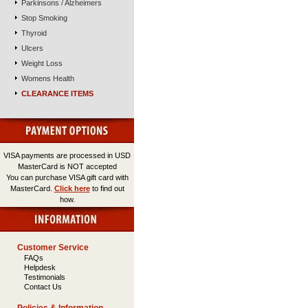
Parkinsons / Alzheimers
Stop Smoking
Thyroid
Ulcers
Weight Loss
Womens Health
CLEARANCE ITEMS
VISA payments are processed in USD
MasterCard is NOT accepted
You can purchase VISA gift card with
MasterCard.
Click here
to find out
how.
Customer Service
FAQs
Helpdesk
Testimonials
Contact Us