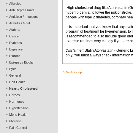
Allergies
 High cholesterol drug like Atorvastatin (Ge
Anti-Depressants
hyperlipidemia, to lower the risk of stroke,
Antibiotic / Infections
people with type 2 diabetes, coronary heart
Arthritis / Gout
 It is important that you know that any stat
Asthma
program of treatment for hypertension, to
is recommended to also include good diet,
Cancer
exercise routines very closely if you are b
Diabetes
Digestive
Disclaimer:
Statin Atorvastatin - Generic L
only. You must always check information w
Diuretic
Epilepsy / Bipolar
Eyes
^ Back to top
General
Hair Health
Heart / Cholesterol
Herpes
Hormones
Hypertension
Mens Health
Migraine
Pain Control