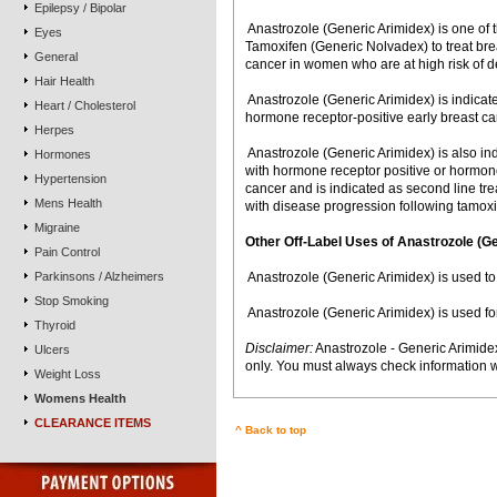
Epilepsy / Bipolar
 Anastrozole (Generic Arimidex) is one o
Eyes
Tamoxifen (Generic Nolvadex) to treat br
General
cancer in women who are at high risk of d
Hair Health
 Anastrozole (Generic Arimidex) is indic
Heart / Cholesterol
hormone receptor-positive early breast ca
Herpes
 Anastrozole (Generic Arimidex) is also i
Hormones
with hormone receptor positive or hormon
Hypertension
cancer and is indicated as second line 
Mens Health
with disease progression following tamox
Migraine
Other Off-Label Uses of Anastrozole (G
Pain Control
Parkinsons / Alzheimers
 Anastrozole (Generic Arimidex) is used t
Stop Smoking
 Anastrozole (Generic Arimidex) is used fo
Thyroid
Disclaimer:
Anastrozole - Generic Arimide
Ulcers
only. You must always check information w
Weight Loss
Womens Health
CLEARANCE ITEMS
^ Back to top