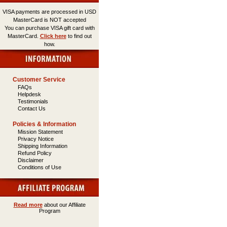
VISA payments are processed in USD
MasterCard is NOT accepted
You can purchase VISA gift card with
MasterCard.
Click here
to find out
how.
Customer Service
FAQs
Helpdesk
Testimonials
Contact Us
Policies & Information
Mission Statement
Privacy Notice
Shipping Information
Refund Policy
Disclaimer
Conditions of Use
Read more
about our Affiliate
Program