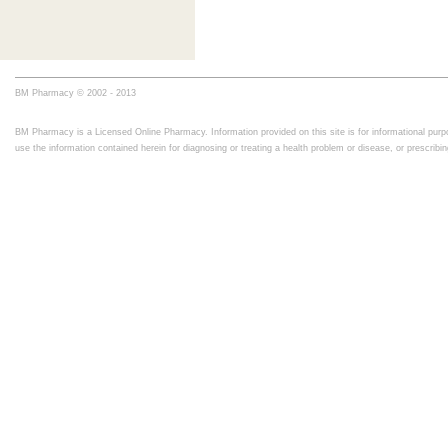
BM Pharmacy © 2002 - 2013
BM Pharmacy is a Licensed Online Pharmacy. Information provided on this site is for informational purpo
use the information contained herein for diagnosing or treating a health problem or disease, or prescrib