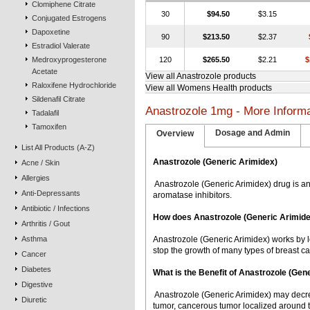
Clomiphene Citrate
30
$94.50
$3.15
Conjugated Estrogens
Dapoxetine
90
$213.50
$2.37
Estradiol Valerate
Medroxyprogesterone
120
$265.50
$2.21
$
Acetate
View all Anastrozole products
Raloxifene Hydrochloride
View all Womens Health products
Sildenafil Citrate
Anastrozole 1mg - More Informa
Tadalafil
Tamoxifen
Dosage and Admin
Overview
List All Products (A-Z)
Anastrozole (Generic Arimidex)
Acne / Skin
Allergies
 Anastrozole (Generic Arimidex) drug is a
Anti-Depressants
aromatase inhibitors.
Antibiotic / Infections
How does Anastrozole (Generic Arimid
Arthritis / Gout
Asthma
Anastrozole (Generic Arimidex) works by l
stop the growth of many types of breast ca
Cancer
Diabetes
What is the Benefit of Anastrozole (Ge
Digestive
 Anastrozole (Generic Arimidex) may decr
Diuretic
tumor, cancerous tumor localized around t