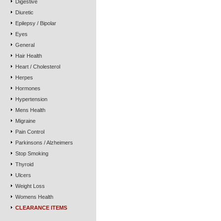
Digestive
Diuretic
Epilepsy / Bipolar
Eyes
General
Hair Health
Heart / Cholesterol
Herpes
Hormones
Hypertension
Mens Health
Migraine
Pain Control
Parkinsons / Alzheimers
Stop Smoking
Thyroid
Ulcers
Weight Loss
Womens Health
CLEARANCE ITEMS