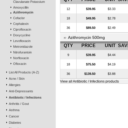
Clavulanate Potassium
Amoxycillin
12
$39.95
$3.33
Azithromycin
Cefaclor
18
$49.95
$2.78
Cephalexin
36
$89.50
$2.49
Ciprofloxacin
Doxycycline
Azithromycin 500mg
Levofloxacin
QTY
PRICE
UNIT
SAV
Metronidazole
Nitrofurantoin
9
$39.95
$4.44
Norfloxacin
Ofloxacin
18
$75.50
$4.19
List All Products (A-Z)
36
$139.50
$3.88
Acne / Skin
View all Antibiotic / Infections products
Allergies
Anti-Depressants
Antibiotic / Infections
Arthritis / Gout
Asthma
Cancer
Diabetes