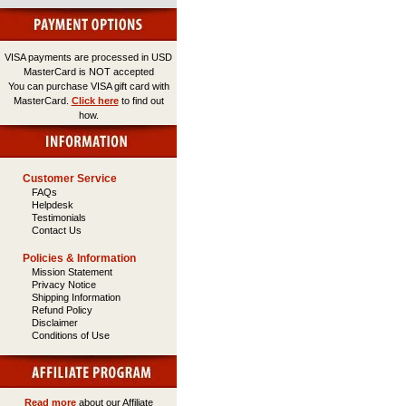
VISA payments are processed in USD
MasterCard is NOT accepted
You can purchase VISA gift card with
MasterCard.
Click here
to find out
how.
Customer Service
FAQs
Helpdesk
Testimonials
Contact Us
Policies & Information
Mission Statement
Privacy Notice
Shipping Information
Refund Policy
Disclaimer
Conditions of Use
Read more
about our Affiliate