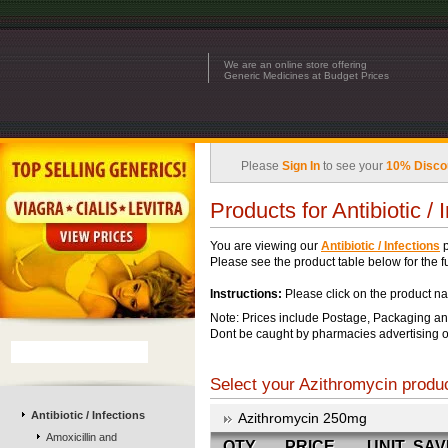
We are an online store offering
Generic Medicines at Budget Prices
Please
Sign In
to see your
10% Disco
Products for Antibiotic / 
You are viewing our
Antibiotic / Infections
p
Please see the product table below for the ful
Instructions:
Please click on the product na
Note: Prices include Postage, Packaging an
Dont be caught by pharmacies advertising o
Select your Azithromycin produc
Antibiotic / Infections
Azithromycin 250mg
Amoxicillin and
QTY
PRICE
UNIT
SAV