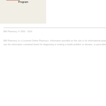
Program
BM Pharmacy © 2002 - 2014
BM Pharmacy is a Licensed Online Pharmacy. Information provided on this site is for informational purpo
use the information contained herein for diagnosing or treating a health problem or disease, or prescrib