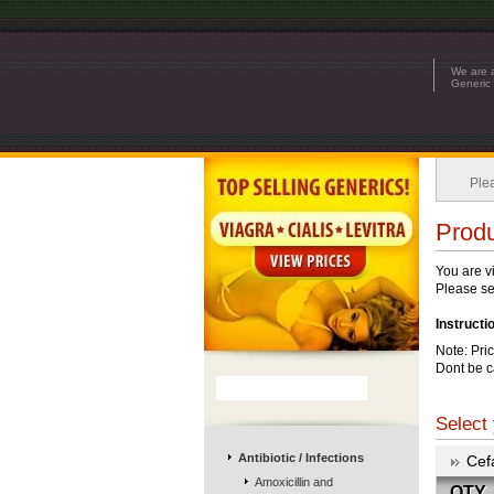
We are a
Generic 
Ple
Produ
You are v
Please see
Instructi
Note: Pri
Dont be c
Select 
Antibiotic / Infections
Cef
Amoxicillin and
QTY