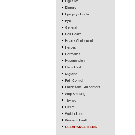
Digestive
Diuretic
Epilepsy / Bipolar
Eyes
General
Hair Health
Heart / Cholesterol
Herpes
Hormones
Hypertension
Mens Health
Migraine
Pain Control
Parkinsons / Alzheimers
Stop Smoking
Thyroid
Ulcers
Weight Loss
Womens Health
CLEARANCE ITEMS