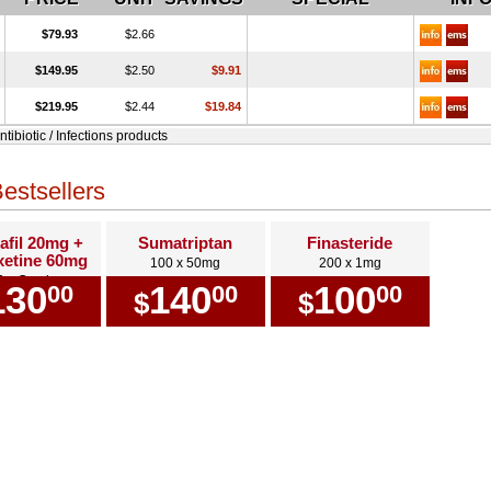
$79.93
$2.66
$149.95
$2.50
$9.91
$219.95
$2.44
$19.84
ntibiotic / Infections products
estsellers
afil 20mg +
Sumatriptan
Finasteride
etine 60mg
100 x 50mg
200 x 1mg
0 x Combo
130
140
100
00
00
00
$
$