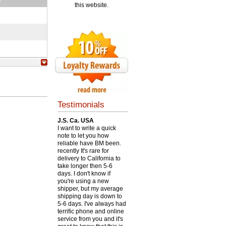
this website.
Testimonials
J.S. Ca. USA
I want to write a quick
note to let you how
reliable have BM been.
recently It's rare for
delivery to California to
take longer then 5-6
days. I don't know if
you're using a new
shipper, but my average
shipping day is down to
5-6 days. I've always had
terrific phone and online
service from you and it's