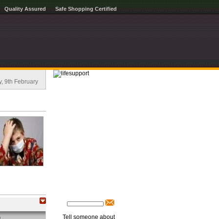
Quality Assured
Safe Shopping Certified
, 9th February
Tell someone about
O