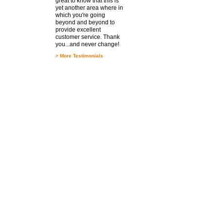
great to know that this is
yet another area where in
which you're going
beyond and beyond to
provide excellent
customer service. Thank
you...and never change!
>
More Testimonials