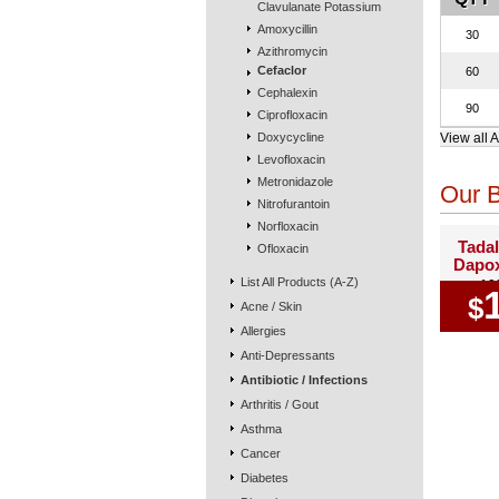
Clavulanate Potassium
Amoxycillin
30
Azithromycin
Cefaclor
60
Cephalexin
90
Ciprofloxacin
Doxycycline
View all A
Levofloxacin
Metronidazole
Our B
Nitrofurantoin
Norfloxacin
Tadal
Ofloxacin
Dapox
List All Products (A-Z)
10
$
Acne / Skin
Allergies
Anti-Depressants
Antibiotic / Infections
Arthritis / Gout
Asthma
Cancer
Diabetes