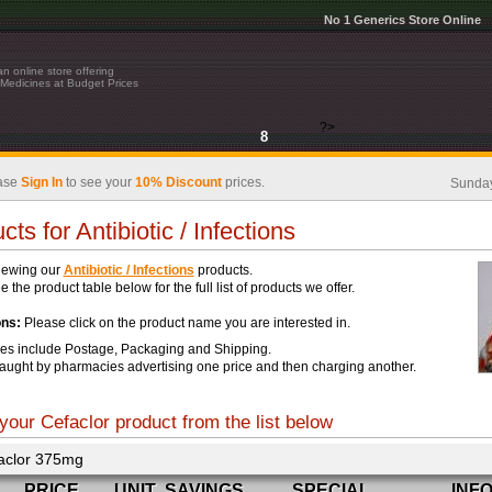
No 1 Generics Store Online
n online store offering
Medicines at Budget Prices
?>
8
ase
Sign In
to see your
10% Discount
prices.
Sunday
cts for Antibiotic / Infections
iewing our
Antibiotic / Infections
products.
 the product table below for the full list of products we offer.
ons:
Please click on the product name you are interested in.
ces include Postage, Packaging and Shipping.
aught by pharmacies advertising one price and then charging another.
your Cefaclor product from the list below
aclor 375mg
PRICE
UNIT
SAVINGS
SPECIAL
INF