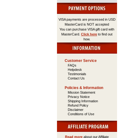
VISA payments are processed in USD
MasterCard is NOT accepted
You can purchase VISA gift card with
MasterCard.
Click here
to find out
how.
Customer Service
FAQs
Helpdesk
Testimonials
Contact Us
Policies & Information
Mission Statement
Privacy Notice
Shipping Information
Refund Policy
Disclaimer
Conditions of Use
Read more
about our Affiliate