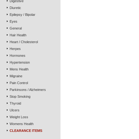
Digestive
Diuretic
Epilepsy / Bipolar
Eyes
General
Hair Health
Heart / Cholesterol
Herpes
Hormones
Hypertension
Mens Health
Migraine
Pain Control
Parkinsons / Alzheimers
Stop Smoking
Thyroid
Ulcers
Weight Loss
Womens Health
CLEARANCE ITEMS