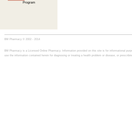
Program
BM Pharmacy © 2002 - 2014
BM Pharmacy is a Licensed Online Pharmacy. Information provided on this site is for informational purpo
use the information contained herein for diagnosing or treating a health problem or disease, or prescrib