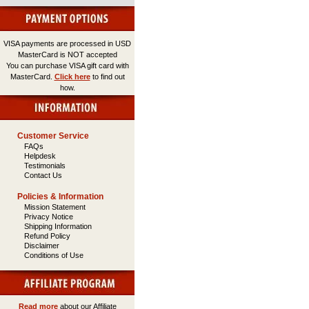
VISA payments are processed in USD
MasterCard is NOT accepted
You can purchase VISA gift card with
MasterCard.
Click here
to find out
how.
Customer Service
FAQs
Helpdesk
Testimonials
Contact Us
Policies & Information
Mission Statement
Privacy Notice
Shipping Information
Refund Policy
Disclaimer
Conditions of Use
Read more
about our Affiliate