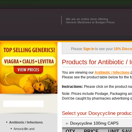
We are an online store offering
Generic Medicines at Budget Prices
Please
Sign In
to see your
10% Disco
Products for Antibiotic / 
You are viewing our
Antibiotic / Infections
p
Please see the product table below for the ful
Instructions:
Please click on the product na
Note: Prices include Postage, Packaging an
Dont be caught by pharmacies advertising o
Select your Doxycycline product
Antibiotic / Infections
Doxycycline 100mg CAPS
Amoxicillin and
QTY
PRICE
UNIT
SAV