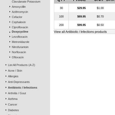
Clavulanate Potassium
Amoxycillin
30
$29.95
$1.00
Azithromycin
100
$69.95
$0.70
Cefaclor
Cephalexin
200
$99.95
$0.50
Ciprofloxacin
Doxycycline
View all Antibiotic / Infections products
Levofloxacin
Metronidazole
Nitrofurantoin
Norfloxacin
Ofloxacin
List All Products (A-Z)
Acne / Skin
Allergies
Anti-Depressants
Antibiotic / Infections
Arthritis / Gout
Asthma
Cancer
Diabetes