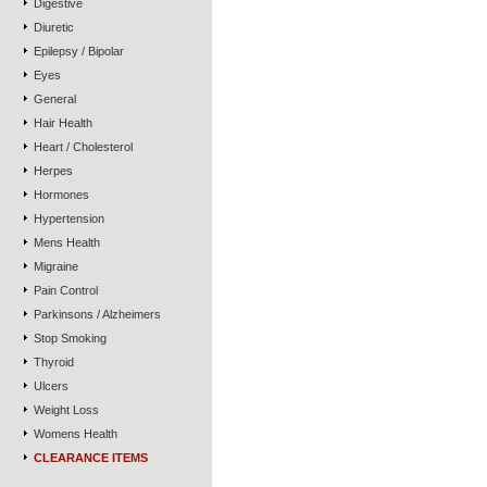
Digestive
Diuretic
Epilepsy / Bipolar
Eyes
General
Hair Health
Heart / Cholesterol
Herpes
Hormones
Hypertension
Mens Health
Migraine
Pain Control
Parkinsons / Alzheimers
Stop Smoking
Thyroid
Ulcers
Weight Loss
Womens Health
CLEARANCE ITEMS