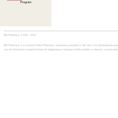
Program
BM Pharmacy © 2002 - 2014
BM Pharmacy is a Licensed Online Pharmacy. Information provided on this site is for informational purpo
use the information contained herein for diagnosing or treating a health problem or disease, or prescrib