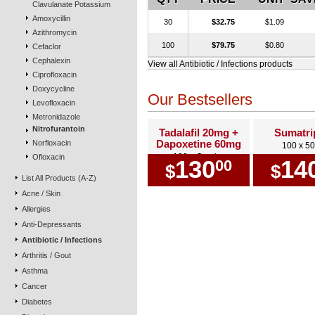
Clavulanate Potassium
Amoxycillin
30
$32.75
$1.09
Azithromycin
100
$79.75
$0.80
Cefaclor
Cephalexin
View all Antibiotic / Infections products
Ciprofloxacin
Doxycycline
Our Bestsellers
Levofloxacin
Metronidazole
Nitrofurantoin
Tadalafil 20mg +
Sumatri
Dapoxetine 60mg
Norfloxacin
100 x 5
100 x Combo
Ofloxacin
130
14
00
$
$
List All Products (A-Z)
Acne / Skin
Allergies
Anti-Depressants
Antibiotic / Infections
Arthritis / Gout
Asthma
Cancer
Diabetes