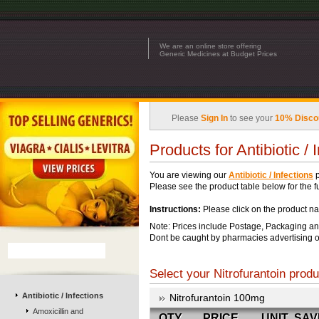
We are an online store offering
Generic Medicines at Budget Prices
Please
Sign In
to see your
10% Disco
Products for Antibiotic / 
You are viewing our
Antibiotic / Infections
p
Please see the product table below for the ful
Instructions:
Please click on the product na
Note: Prices include Postage, Packaging an
Dont be caught by pharmacies advertising o
Select your Nitrofurantoin produ
Antibiotic / Infections
Nitrofurantoin 100mg
Amoxicillin and
QTY
PRICE
UNIT
SAV