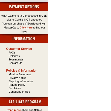
VISA payments are processed in USD
MasterCard is NOT accepted
You can purchase VISA gift card with
MasterCard.
Click here
to find out
how.
Customer Service
FAQs
Helpdesk
Testimonials
Contact Us
Policies & Information
Mission Statement
Privacy Notice
Shipping Information
Refund Policy
Disclaimer
Conditions of Use
Read more
about our Affiliate