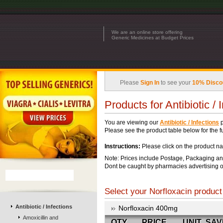
We are an online store offering
Generic Medicines at Budget Prices
Please
Sign In
to see your
10% Disco
Products for Antibiotic / 
You are viewing our
Antibiotic / Infections
p
Please see the product table below for the ful
Instructions:
Please click on the product na
Note: Prices include Postage, Packaging an
Dont be caught by pharmacies advertising o
Select your Norfloxacin product 
Antibiotic / Infections
Norfloxacin 400mg
Amoxicillin and
QTY
PRICE
UNIT
SAV