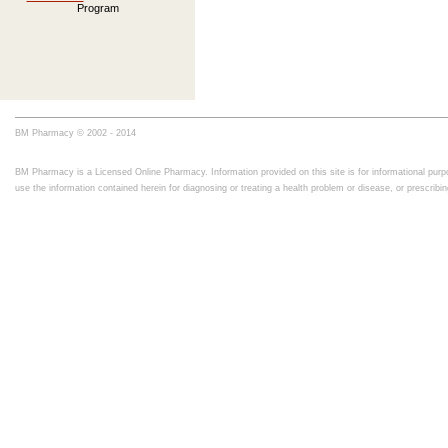
Program
BM Pharmacy © 2002 - 2014
BM Pharmacy is a Licensed Online Pharmacy. Information provided on this site is for informational purpo
use the information contained herein for diagnosing or treating a health problem or disease, or prescrib