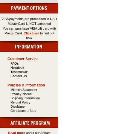
VISA payments are processed in USD
MasterCard is NOT accepted
You can purchase VISA gift card with
MasterCard.
Click here
to find out
how.
Customer Service
FAQs
Helpdesk
Testimonials
Contact Us
Policies & Information
Mission Statement
Privacy Notice
Shipping Information
Refund Policy
Disclaimer
Conditions of Use
Read more
about our Affiliate