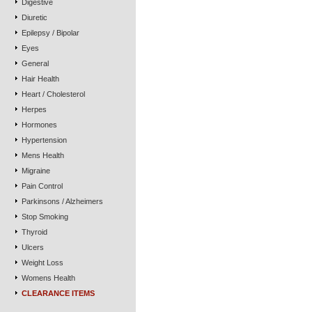
Digestive
Diuretic
Epilepsy / Bipolar
Eyes
General
Hair Health
Heart / Cholesterol
Herpes
Hormones
Hypertension
Mens Health
Migraine
Pain Control
Parkinsons / Alzheimers
Stop Smoking
Thyroid
Ulcers
Weight Loss
Womens Health
CLEARANCE ITEMS