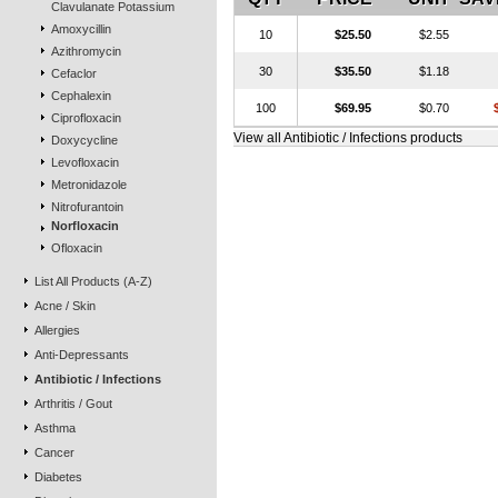
Clavulanate Potassium
Amoxycillin
10
$25.50
$2.55
Azithromycin
30
$35.50
$1.18
Cefaclor
Cephalexin
100
$69.95
$0.70
Ciprofloxacin
View all Antibiotic / Infections products
Doxycycline
Levofloxacin
Metronidazole
Nitrofurantoin
Norfloxacin
Ofloxacin
List All Products (A-Z)
Acne / Skin
Allergies
Anti-Depressants
Antibiotic / Infections
Arthritis / Gout
Asthma
Cancer
Diabetes