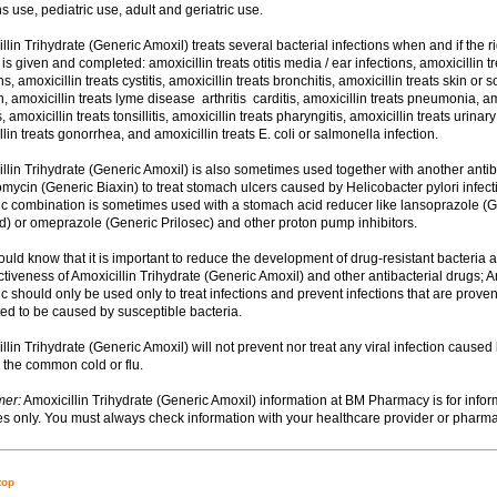
s use, pediatric use, adult and geriatric use.
illin Trihydrate (Generic Amoxil) treats several bacterial infections when and if the ri
s given and completed: amoxicillin treats otitis media / ear infections, amoxicillin t
ns, amoxicillin treats cystitis, amoxicillin treats bronchitis, amoxicillin treats skin or s
n, amoxicillin treats lyme disease  arthritis  carditis, amoxicillin treats pneumonia, am
s, amoxicillin treats tonsillitis, amoxicillin treats pharyngitis, amoxicillin treats urinary 
lin treats gonorrhea, and amoxicillin treats E. coli or salmonella infection.
illin Trihydrate (Generic Amoxil) is also sometimes used together with another antibi
romycin (Generic Biaxin) to treat stomach ulcers caused by Helicobacter pylori infect
tic combination is sometimes used with a stomach acid reducer like lansoprazole (
d) or omeprazole (Generic Prilosec) and other proton pump inhibitors.
hould know that it is important to reduce the development of drug-resistant bacteria 
ctiveness of Amoxicillin Trihydrate (Generic Amoxil) and other antibacterial drugs; A
ic should only be used only to treat infections and prevent infections that are proven
ed to be caused by susceptible bacteria.
illin Trihydrate (Generic Amoxil) will not prevent nor treat any viral infection caused
 the common cold or flu.
mer:
Amoxicillin Trihydrate (Generic Amoxil) information at BM Pharmacy is for infor
s only. You must always check information with your healthcare provider or pharma
top