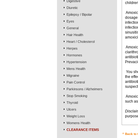
Digestive
children
Diuretic
 Amoxic
Epilepsy / Bipolar
dosage i
Eyes
infectio
infectio
General
sinusiti
Hair Health
amoxicil
Heart / Cholesterol
 Amoxic
Herpes
clarith
Hormones
antibio
Prevaci
Hypertension
Mens Health
 You s
Migraine
the effe
antibiot
Pain Control
suspect
Parkinsons / Alzheimers
Stop Smoking
 Amoxic
such as
Thyroid
Ulcers
Disclai
purpose
Weight Loss
Womens Health
CLEARANCE ITEMS
^ Back to 