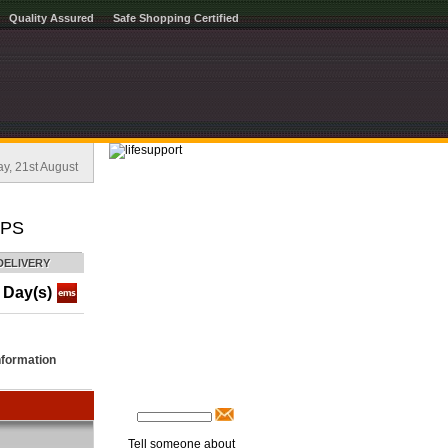
Quality Assured
Safe Shopping Certified
, 21st August
APS
DELIVERY
 Day(s)
nformation
Tell someone about