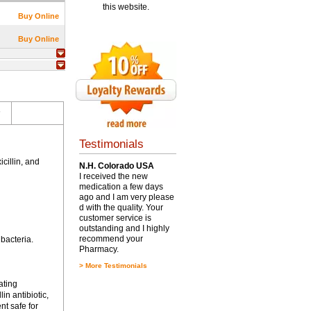
this website.
Buy Online
Buy Online
s
Testimonials
cillin, and
N.H. Colorado USA
I received the new
medication a few days
ago and I am very please
d with the quality. Your
customer service is
outstanding and I highly
recommend your
 bacteria.
Pharmacy.
>
More Testimonials
ating
in antibiotic,
nt safe for