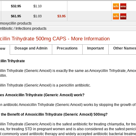
$32.95
$1.10
$61.95
$1.03
$3.95
Amoxycillin products
ntibiotic / Infections products
illin Trihydrate 500mg CAPS - More Information
Dosage and Admin
Precautions
Important
Other Name
iew
llin Trihydrate
illin Trihydrate (Generic Amoxil) is exactly the same as Amoxycillin Trihydrate, Amoxi
llin.
illin Trihydrate (Generic Amoxil) is a penicillin antibiotic.
s Amoxicillin Trihydrate (Generic Amoxil) work?
in antibiotic Amoxicillin Trihydrate (Generic Amoxil) works by stopping the growth of
 the Benefit of Amoxicillin Trihydrate (Generic Amoxil) 500mg?
illin Trihydrate (Generic Amoxil) is the safest antibiotic for treating chlamydia, for tre
ea, for treating STD in pregnant women and is also considered as the safest penicill
t commonly used antibiotic therapy and widely accepted antibiotic bacterial treatme