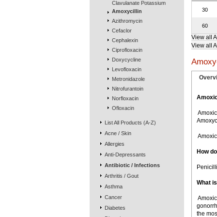
Clavulanate Potassium
30
Amoxycillin
Azithromycin
60
Cefaclor
View all 
Cephalexin
View all A
Ciprofloxacin
Doxycycline
Amoxyc
Levofloxacin
Overv
Metronidazole
Nitrofurantoin
Amoxici
Norfloxacin
Ofloxacin
 Amoxic
Amoxyci
List All Products (A-Z)
Acne / Skin
 Amoxic
Allergies
How doe
Anti-Depressants
Antibiotic / Infections
Penicill
Arthritis / Gout
What is
Asthma
Cancer
 Amoxic
gonorrh
Diabetes
the mos