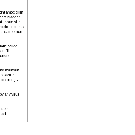
ght amoxicillin
reats bladder
oft tissue skin
oxicillin treats
tract infection,
otic called
ion. The
Generic
and maintain
moxicillin
 or strongly
 by any virus
mational
cist.