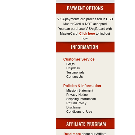
VISA payments are processed in USD
MasterCard is NOT accepted
You can purchase VISA gift card with
MasterCard.
Click here
to find out
how.
Customer Service
FAQs
Helpdesk
Testimonials
Contact Us
Policies & Information
Mission Statement
Privacy Notice
Shipping Information
Refund Policy
Disclaimer
Conditions of Use
Read more
about our Affiliate