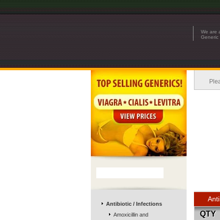
We are a
Generic 
Ple
Anti
Antibiotic / Infections
QTY
Amoxicillin and