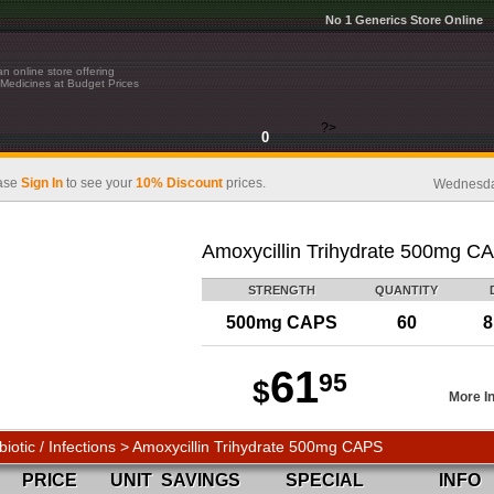
No 1 Generics Store Online
n online store offering
Medicines at Budget Prices
?>
0
ase
Sign In
to see your
10% Discount
prices.
Wednesday
Amoxycillin Trihydrate 500mg C
STRENGTH
QUANTITY
500mg CAPS
60
8
61
95
$
More I
biotic / Infections > Amoxycillin Trihydrate 500mg CAPS
PRICE
UNIT
SAVINGS
SPECIAL
INFO